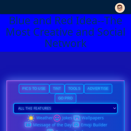
Blue and Red Idea--The
Most Creative and Social
Network
PICS TO USE
TINT
TOOLS
ADVERTISE
GO PRO
Weather
Jokes
Wallpapers
Message of the Day
Emoji Builder