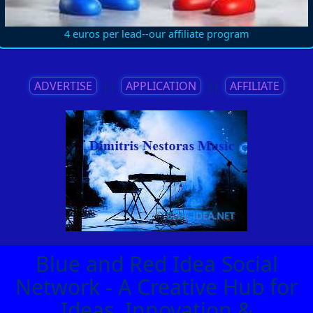
4 euros per lead--our affiliate program
ADVERTISE
||
APPLICATION
||
AFFILIATE
Blue and Red Idea Social
Network - A Creative Hub for
Ideas, Innovation &