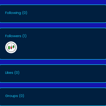
Following
(0)
Followers
(1)
Likes
(0)
Groups
(0)