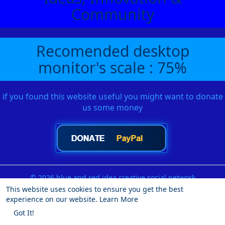
Community
Recomended desktop
monitor's scale : 75%
if you found this website useful you might want to donate
us some money
© 2026 blue and red idea creative social network
This website uses cookies to ensure you get the best
Home
About
Contact Us
Privacy Policy
Terms of Use
experience on our website.
Learn More
Request a Refund
Blog
Developers
More
Got It!
Language