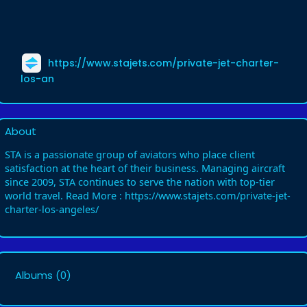
https://www.stajets.com/private-jet-charter-
los-an
About
STA is a passionate group of aviators who place client
satisfaction at the heart of their business. Managing aircraft
since 2009, STA continues to serve the nation with top-tier
world travel. Read More : https://www.stajets.com/private-jet-
charter-los-angeles/
Albums
(0)