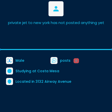
private jet to new york has not posted anything yet
Male
posts
0
Studying at Costa Mesa
Located in 3132 Airway Avenue