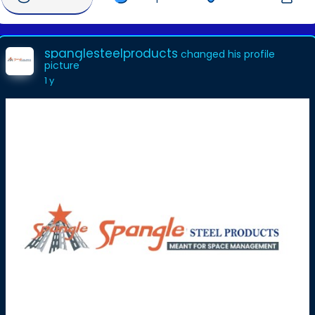
spanglesteelproducts
changed his profile
picture
1 y