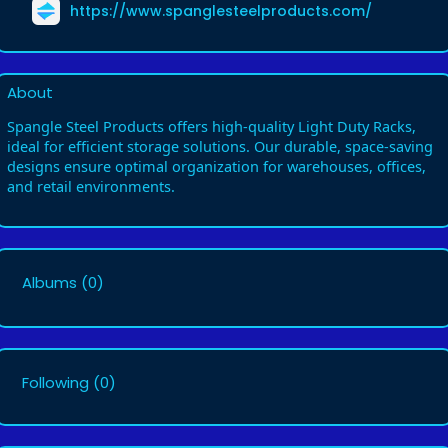
https://www.spanglesteelproducts.com/
About
Spangle Steel Products offers high-quality Light Duty Racks,
ideal for efficient storage solutions. Our durable, space-saving
designs ensure optimal organization for warehouses, offices,
and retail environments.
Albums
(0)
Following
(0)