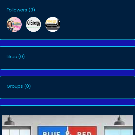
Followers
(3)
Likes
(0)
Groups
(0)