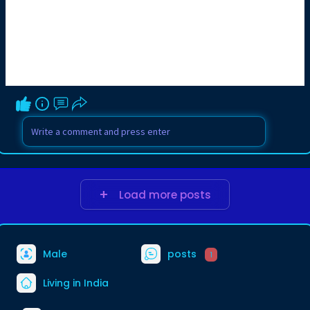
Load more posts
Male
posts
1
Living in India