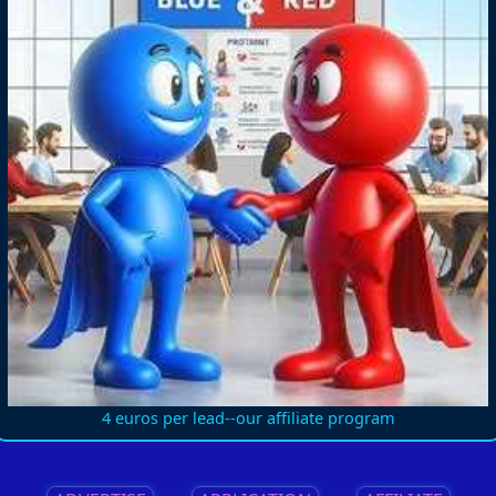
4 euros per lead--our affiliate program