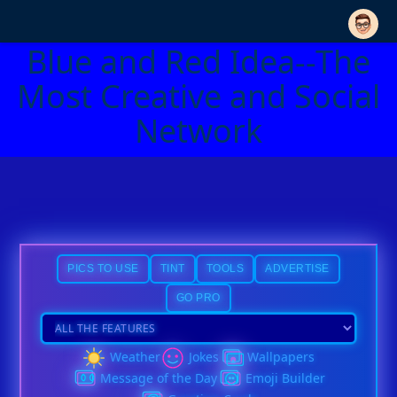
Blue and Red Idea--The
Most Creative and Social
Network
PICS TO USE
TINT
TOOLS
ADVERTISE
GO PRO
Weather
Jokes
Wallpapers
Message of the Day
Emoji Builder