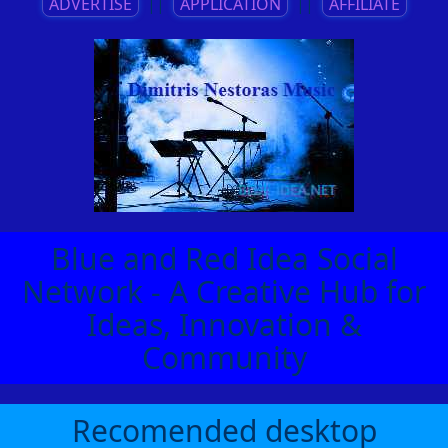
ADVERTISE
||
APPLICATION
||
AFFILIATE
Blue and Red Idea Social
Network - A Creative Hub for
Ideas, Innovation &
Community
Recomended desktop