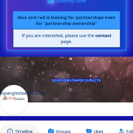
Greeting Cards
blue and red is looking for partnerships even
for “partnership ownership”
If you are interested, please use the
contact
page.
spanglesteelproducts
@spanglesteelproducts
Timeline
Groups
Likes
Fol