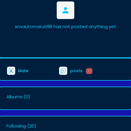
snvautomaruti98 has not posted anything yet
Male
posts
0
Albums
(0)
Following
(20)