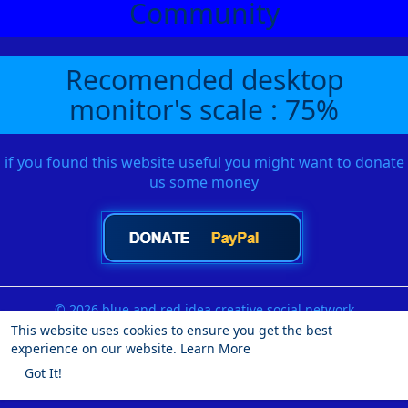
Community
Recomended desktop
monitor's scale : 75%
if you found this website useful you might want to donate
us some money
© 2026 blue and red idea creative social network
This website uses cookies to ensure you get the best
Home
About
Contact Us
Privacy Policy
Terms of Use
experience on our website.
Learn More
Request a Refund
Blog
Developers
More
Got It!
Language