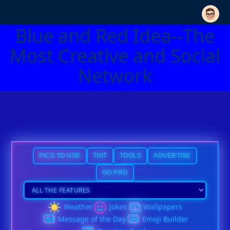
Blue and Red Idea--The
Most Creative and Social
Network
PICS TO USE
TINT
TOOLS
ADVERTISE
GO PRO
Weather
Jokes
Wallpapers
Message of the Day
Emoji Builder