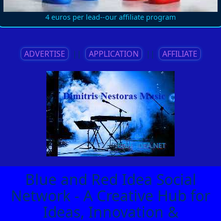
4 euros per lead--our affiliate program
ADVERTISE
||
APPLICATION
||
AFFILIATE
Blue and Red Idea Social
Network - A Creative Hub for
Ideas, Innovation &