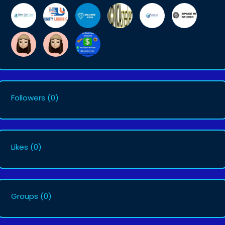
Followers
(0)
Likes
(0)
Groups
(0)