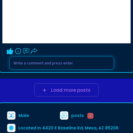
Load more posts
Male
posts
3
Located in 4420 E Baseline Rd, Mesa, AZ 85206