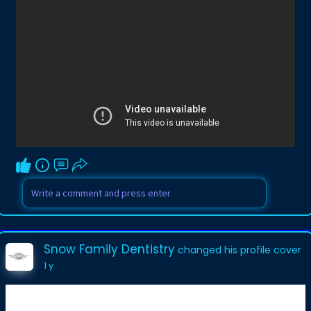
Snow Family Dentistry
changed his profile cover
1 y