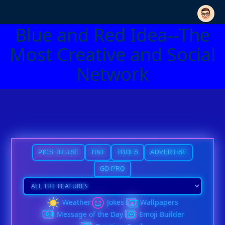
Blue and Red Idea--The
Most Creative and Social
Network
PICS TO USE
TINT
TOOLS
ADVERTISE
GO PRO
Weather
Jokes
Wallpapers
Message of the Day
Emoji Builder