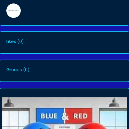
Likes
(0)
Groups
(0)