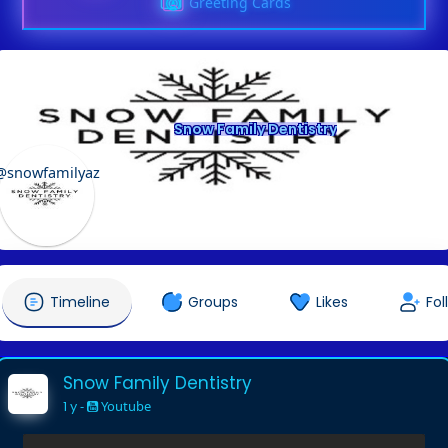
Greeting Cards
Snow Family Dentistry
@snowfamilyaz
Timeline
Groups
Likes
Fol
Snow Family Dentistry
1 y
-
Youtube