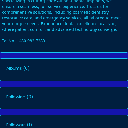
Specializing in cutting-edge All-on-4 dental implants, we
ensure a seamless, full-service experience. Trust us for
comprehensive solutions, including cosmetic dentistry,
restorative care, and emergency services, all tailored to meet
your unique needs. Experience dental excellence near you,
where patient comfort and advanced technology converge.
Tel No :- 480-982-7289
Albums
(0)
Following
(0)
Followers
(1)