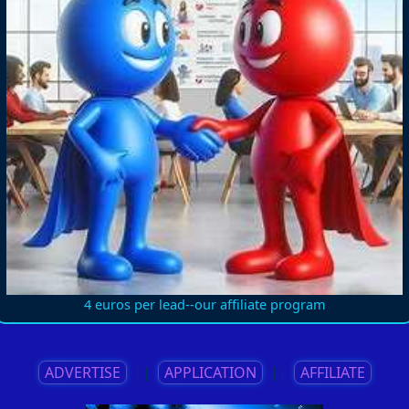
4 euros per lead--our affiliate program
ADVERTISE
||
APPLICATION
||
AFFILIATE