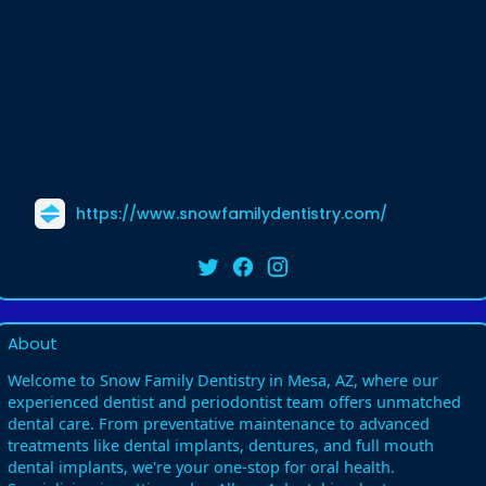
https://www.snowfamilydentistry.com/
About
Welcome to Snow Family Dentistry in Mesa, AZ, where our
experienced dentist and periodontist team offers unmatched
dental care. From preventative maintenance to advanced
treatments like dental implants, dentures, and full mouth
dental implants, we're your one-stop for oral health.