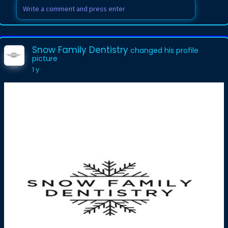
Snow Family Dentistry
changed his profile
picture
1 y