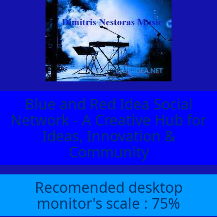
Blue and Red Idea Social
Network - A Creative Hub for
Ideas, Innovation &
Community
Recomended desktop
monitor's scale : 75%