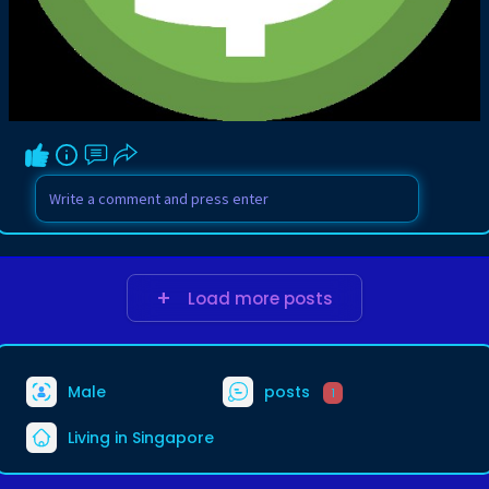
Load more posts
Male
posts
1
Living in Singapore