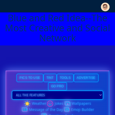
Blue and Red Idea--The
Most Creative and Social
Network
PICS TO USE
TINT
TOOLS
ADVERTISE
GO PRO
Weather
Jokes
Wallpapers
Message of the Day
Emoji Builder