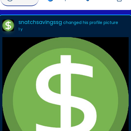
snatchsavingssg
changed his profile picture
1 y