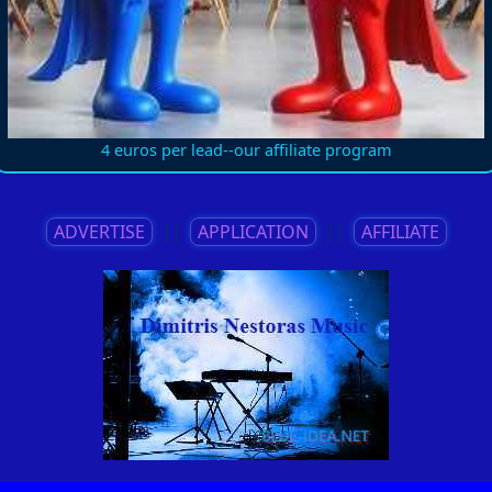
4 euros per lead--our affiliate program
ADVERTISE
||
APPLICATION
||
AFFILIATE