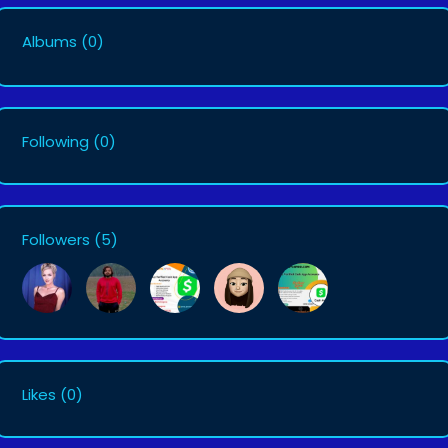
Albums
(0)
Following
(0)
Followers
(5)
Likes
(0)