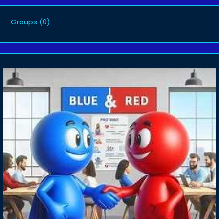
Groups
(0)