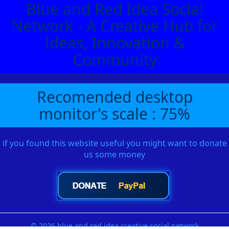
Blue and Red Idea Social
Network - A Creative Hub for
Ideas, Innovation &
Community
Recomended desktop
monitor's scale : 75%
if you found this website useful you might want to donate
us some money
© 2026 blue and red idea creative social network