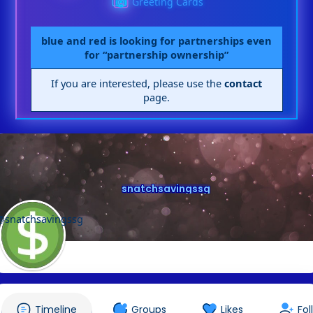
Greeting Cards
blue and red is looking for partnerships even
for “partnership ownership”
If you are interested, please use the
contact
page.
snatchsavingssg
@snatchsavingssg
Timeline
Groups
Likes
Fol