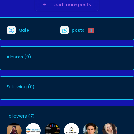
Load more posts
Male
posts
3
Albums
(0)
Following
(0)
Followers
(7)