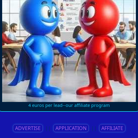
4 euros per lead--our affiliate program
ADVERTISE
||
APPLICATION
||
AFFILIATE