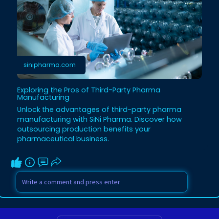
sinipharma.com
Exploring the Pros of Third-Party Pharma
Manufacturing
Unlock the advantages of third-party pharma
manufacturing with SiNi Pharma. Discover how
outsourcing production benefits your
pharmaceutical business.