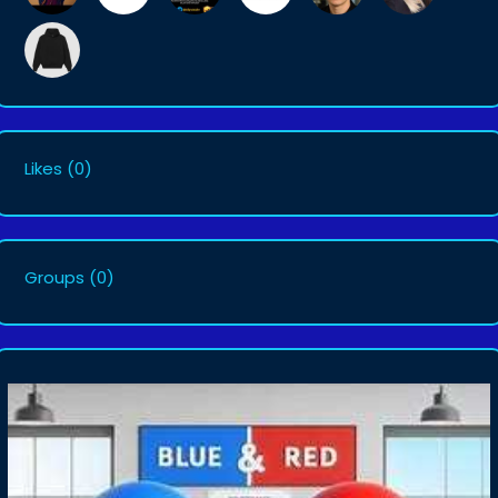
Likes
(0)
Groups
(0)