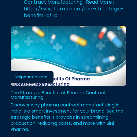
Contract Manufacturing , Read More :
https://sinipharma.com/the-str....ategic-
benefits-of-p
sinipharma.com
The Strategic Benefits of Pharma Contract
Manufacturing
Discover why pharma contract manufacturing in
India is a smart investment for your brand. See the
strategic benefits it provides in streamlining
production, reducing costs, and more with SiNi
Pharma.