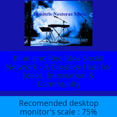
Blue and Red Idea Social
Network - A Creative Hub for
Ideas, Innovation &
Community
Recomended desktop
monitor's scale : 75%