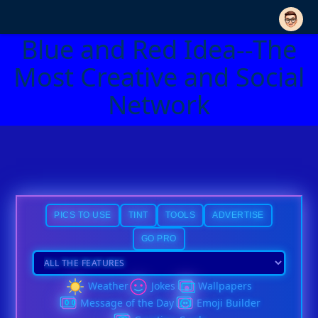
Blue and Red Idea--The
Most Creative and Social
Network
PICS TO USE
TINT
TOOLS
ADVERTISE
GO PRO
Weather
Jokes
Wallpapers
Message of the Day
Emoji Builder