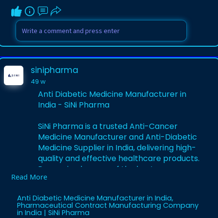
sinipharma
49 w
Anti Diabetic Medicine Manufacturer in
India - SiNi Pharma
SiNi Pharma is a trusted Anti-Cancer
Medicine Manufacturer and Anti-Diabetic
Medicine Supplier in India, delivering high-
quality and effective healthcare products.
Recognized as one of the best
Read More
Pharmaceutical Contract Manufacturing
Companies in India, SiNi Pharma is
Anti Diabetic Medicine Manufacturer in India,
committed to innovation, compliance,
Pharmaceutical Contract Manufacturing Company
and excellence in every formulation.
in India | SiNi Pharma