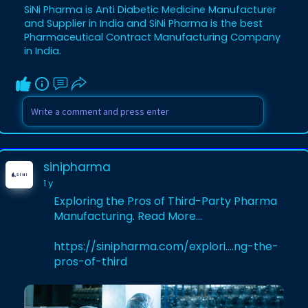
Visit our Website :
SiNi Pharma is Anti Diabetic Medicine Manufacturer
https://sinipharma.com/product....s_cate
and Supplier in India and SiNi Pharma is the best
gory/anti-diab
Pharmaceutical Contract Manufacturing Company
in India.
sinipharma
1 y
Exploring the Pros of Third-Party Pharma
Manufacturing. Read More...
https://sinipharma.com/explori....ng-the-
pros-of-third