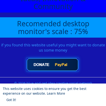
Community
Recomended desktop
monitor's scale : 75%
if you found this website useful you might want to donate
us some money
© 2026 blue and red idea creative social network
This website uses cookies to ensure you get the best
Home
About
Contact Us
Privacy Policy
Terms of Use
experience on our website.
Learn More
Request a Refund
Blog
Developers
More
Got It!
Language