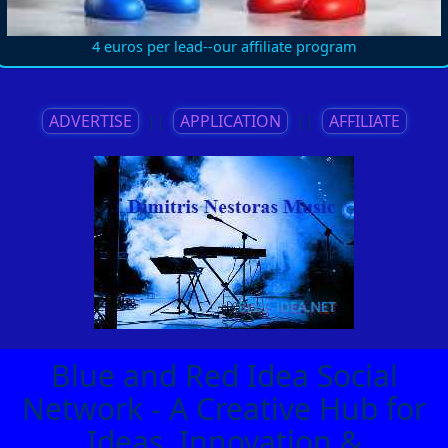
4 euros per lead--our affiliate program
ADVERTISE
||
APPLICATION
||
AFFILIATE
Blue and Red Idea Social
Network - A Creative Hub for
Ideas, Innovation &