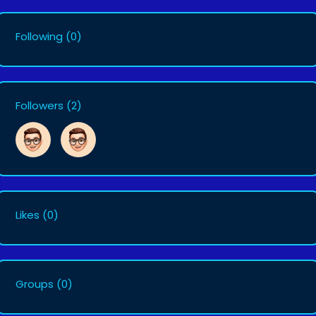
Following
(0)
Followers
(2)
Likes
(0)
Groups
(0)