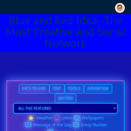
Blue and Red Idea--The
Most Creative and Social
Network
PICS TO USE
TINT
TOOLS
ADVERTISE
GO PRO
Weather
Jokes
Wallpapers
Message of the Day
Emoji Builder