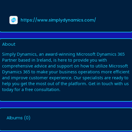
https://www.simplydynamics.com/
About
Simply Dynamics, an award-winning Microsoft Dynamics 365
Partner based in Ireland, is here to provide you with
comprehensive advice and support on how to utilize Microsoft
Dynamics 365 to make your business operations more efficient
and improve customer experience. Our specialists are ready to
help you get the most out of the platform. Get in touch with us
today for a free consultation.
Albums
(0)