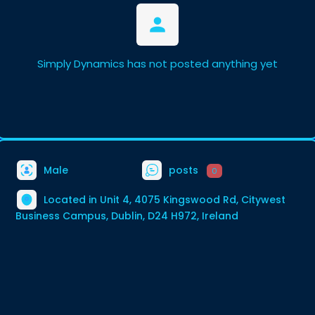
Simply Dynamics has not posted anything yet
Male
posts
0
Located in Unit 4, 4075 Kingswood Rd, Citywest
Business Campus, Dublin, D24 H972, Ireland