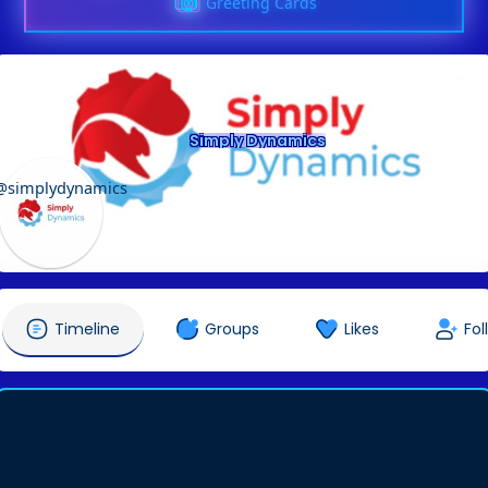
Greeting Cards
Simply Dynamics
@simplydynamics
Timeline
Groups
Likes
Fol