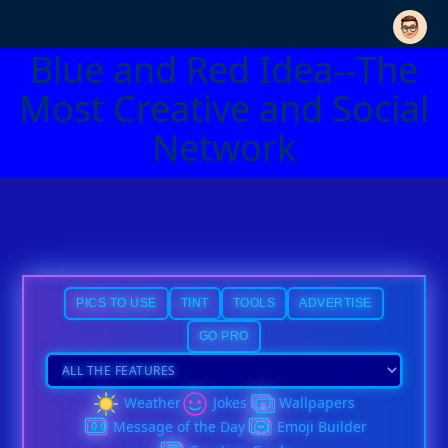
Blue and Red Idea--The
Most Creative and Social
Network
PICS TO USE
TINT
TOOLS
ADVERTISE
GO PRO
Weather
Jokes
Wallpapers
Message of the Day
Emoji Builder