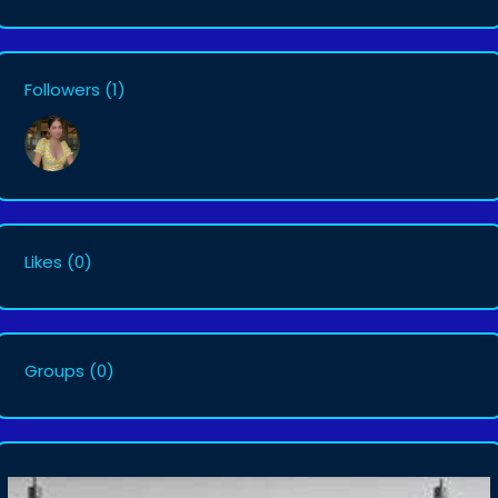
Followers
(1)
Likes
(0)
Groups
(0)