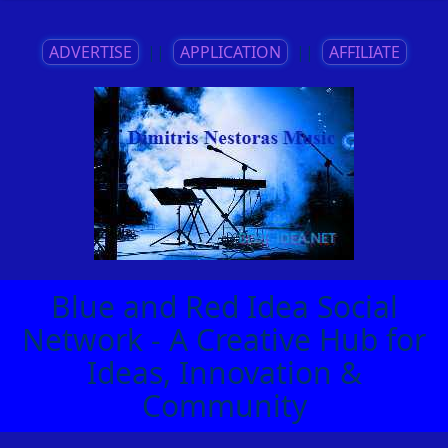
ADVERTISE
||
APPLICATION
||
AFFILIATE
Blue and Red Idea Social
Network - A Creative Hub for
Ideas, Innovation &
Community