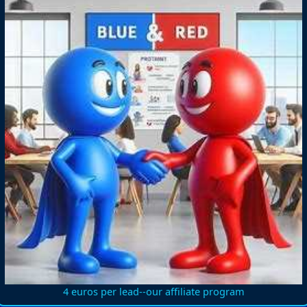
4 euros per lead--our affiliate program