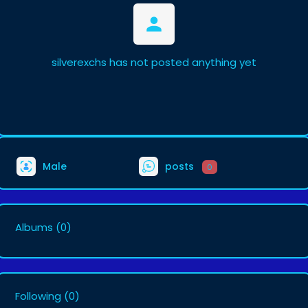
silverexchs has not posted anything yet
Male
posts
0
Albums
(0)
Following
(0)