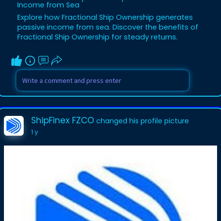
Income from Sea
Explore how Fractional Ship Ownership generates
passive income from sea. Discover the benefits of
Fractional Ship Ownership for steady returns.
ShipFinex FZCO
changed his profile picture
1 y