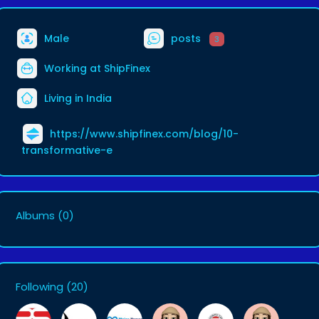
Male
posts
3
Working at
ShipFinex
Living in India
https://www.shipfinex.com/blog/10-
transformative-e
Albums
(0)
Following
(20)