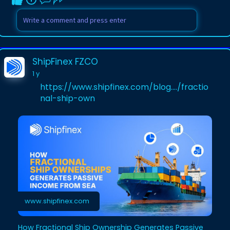
ShipFinex FZCO
1 y
https://www.shipfinex.com/blog..../fractio
nal-ship-own
www.shipfinex.com
How Fractional Ship Ownership Generates Passive