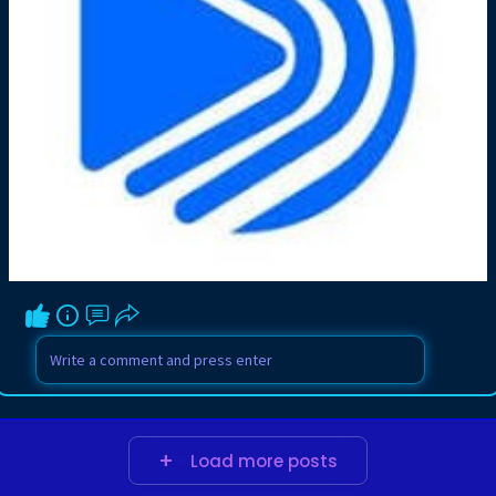
Load more posts