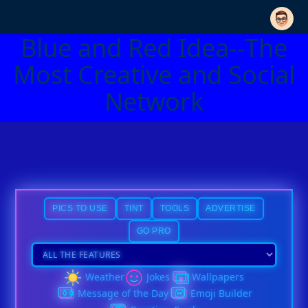
Blue and Red Idea--The
Most Creative and Social
Network
PICS TO USE
TINT
TOOLS
ADVERTISE
GO PRO
Weather
Jokes
Wallpapers
Message of the Day
Emoji Builder