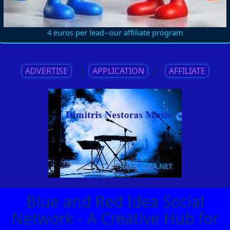
4 euros per lead--our affiliate program
ADVERTISE
||
APPLICATION
||
AFFILIATE
Blue and Red Idea Social
Network - A Creative Hub for