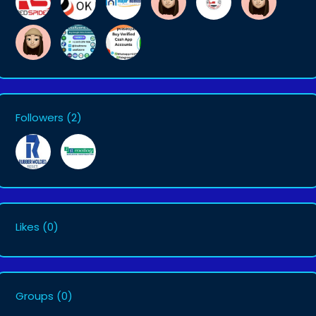
Followers
(2)
Likes
(0)
Groups
(0)