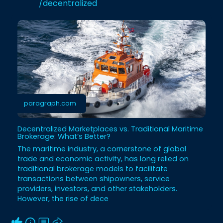
/decentralized
paragraph.com
Decentralized Marketplaces vs. Traditional Maritime
Brokerage: What’s Better?
The maritime industry, a cornerstone of global
trade and economic activity, has long relied on
traditional brokerage models to facilitate
transactions between shipowners, service
providers, investors, and other stakeholders.
However, the rise of dece