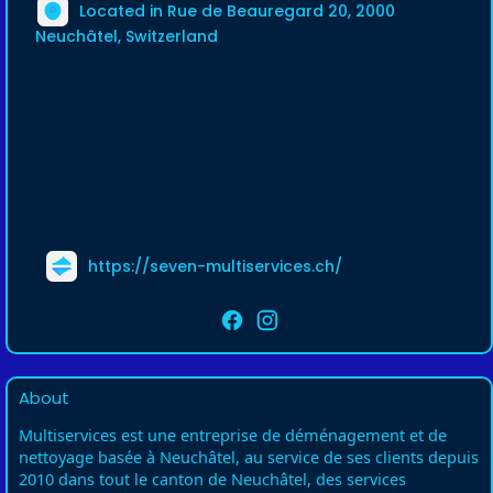
Located in Rue de Beauregard 20, 2000
Neuchâtel, Switzerland
https://seven-multiservices.ch/
About
Multiservices est une entreprise de déménagement et de
nettoyage basée à Neuchâtel, au service de ses clients depuis
2010 dans tout le canton de Neuchâtel, des services