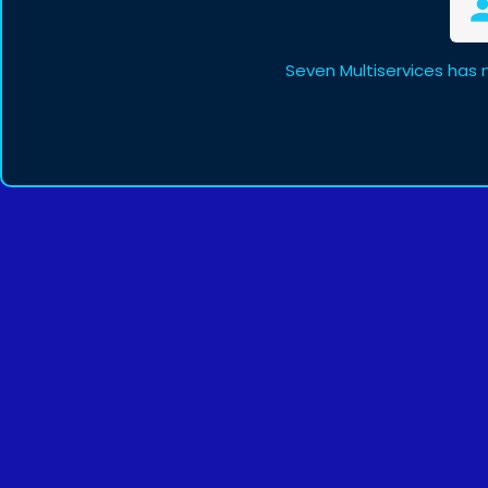
Seven Multiservices has 