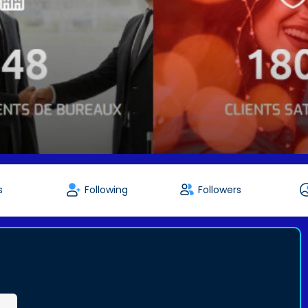
s
Following
Followers