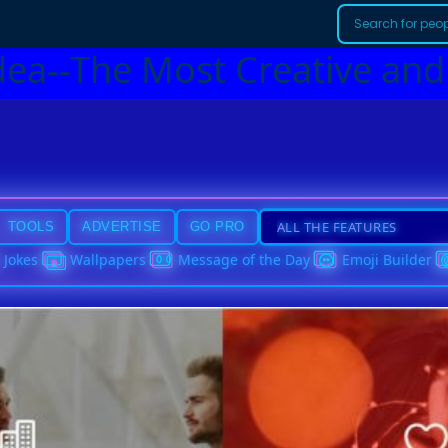
dea--The Most Creative and
TOOLS
ADVERTISE
GO PRO
Jokes
Wallpapers
Message of the Day
Emoji Builder