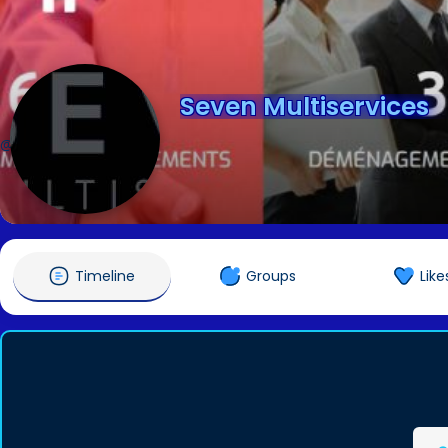
Seven Multiservices
@sevenmulti01
Timeline
Groups
Like