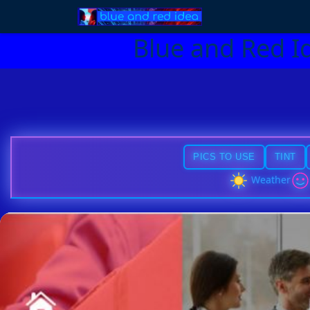
Blue and Red I
PICS TO USE
TINT
Weather