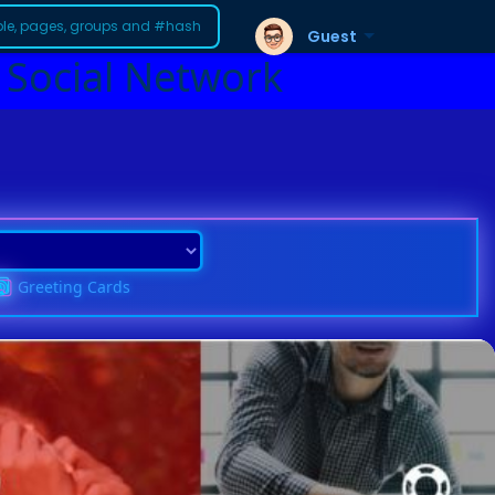
Guest
 Social Network
Greeting Cards