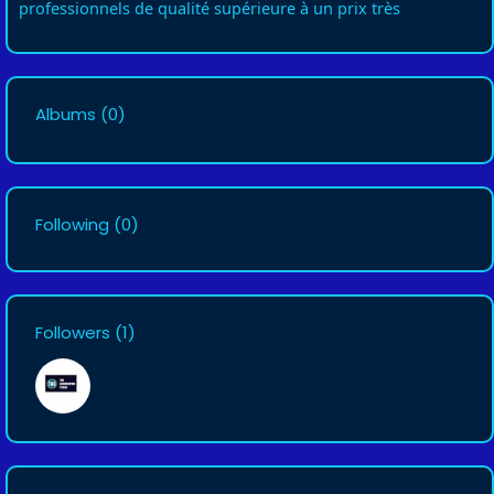
professionnels de qualité supérieure à un prix très
Albums
(0)
Following
(0)
Followers
(1)