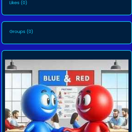
Likes
(0)
Groups
(0)