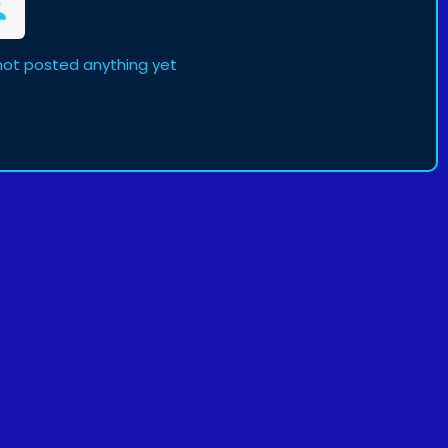
not posted anything yet