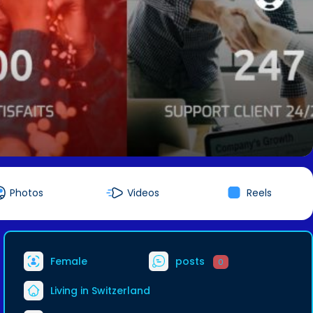
Photos
Videos
Reels
Female
posts
0
Living in Switzerland