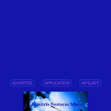
ADVERTISE
||
APPLICATION
||
AFFILIATE