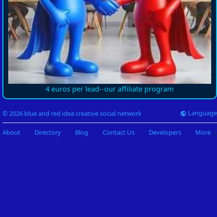
4 euros per lead--our affiliate program
Language
© 2026 blue and red idea creative social network
About
Directory
Blog
Contact Us
Developers
More