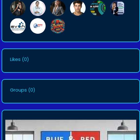
Likes
(0)
Groups
(0)