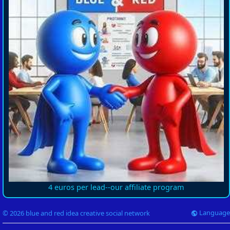
4 euros per lead--our affiliate program
Language
© 2026 blue and red idea creative social network