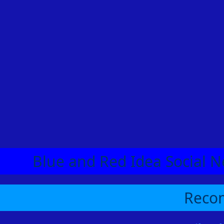
Blue and Red Idea Social N
Recom