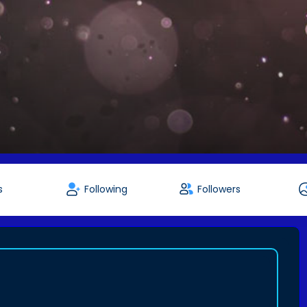
s
Following
Followers