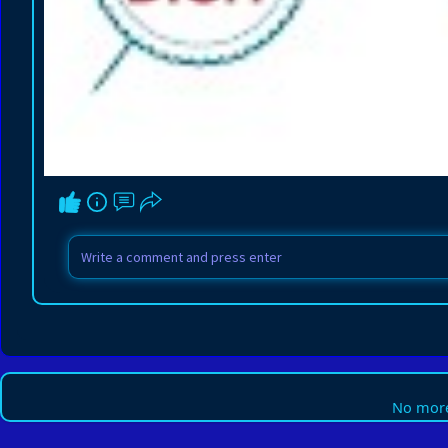
No more