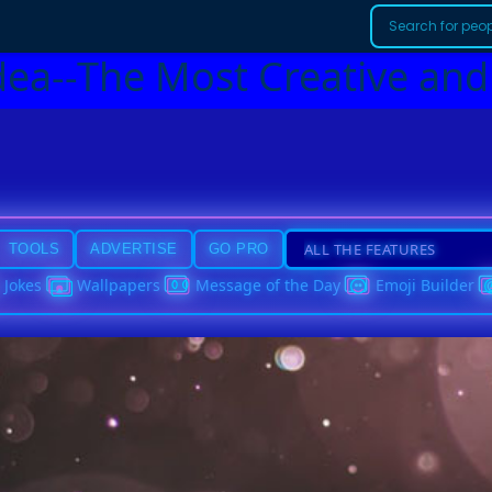
dea--The Most Creative and
TOOLS
ADVERTISE
GO PRO
Jokes
Wallpapers
Message of the Day
Emoji Builder