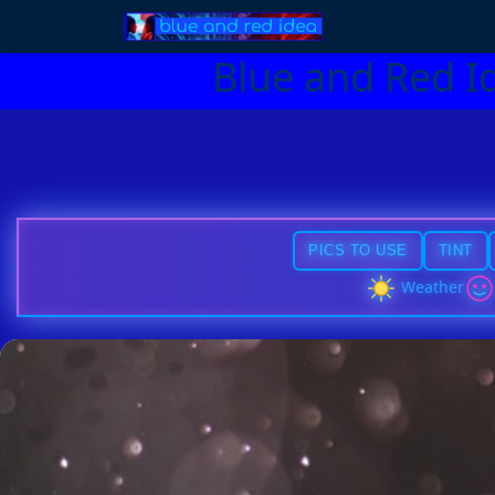
Blue and Red I
PICS TO USE
TINT
Weather