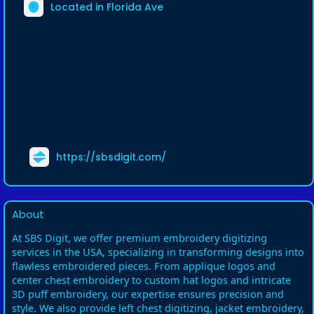
Located in Florida Ave
https://sbsdigit.com/
About
At SBS Digit, we offer premium embroidery digitizing
services in the USA, specializing in transforming designs into
flawless embroidered pieces. From applique logos and
center chest embroidery to custom hat logos and intricate
3D puff embroidery, our expertise ensures precision and
style. We also provide left chest digitizing, jacket embroidery,