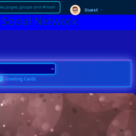
Guest
 Social Network
Greeting Cards