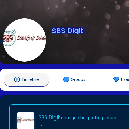
SBS Digit
@sbsdigit0
Timeline
Groups
Like
SBS Digit
changed her profile picture
1 y