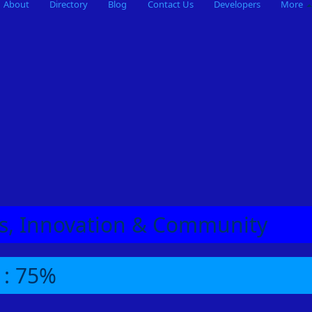
About
Directory
Blog
Contact Us
Developers
More
eas, Innovation & Community
 : 75%