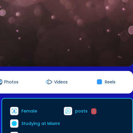
Photos
Videos
Reels
Female
posts
1
Studying at Miami