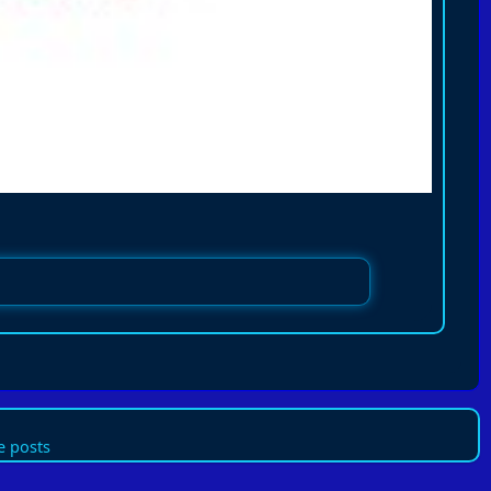
 posts