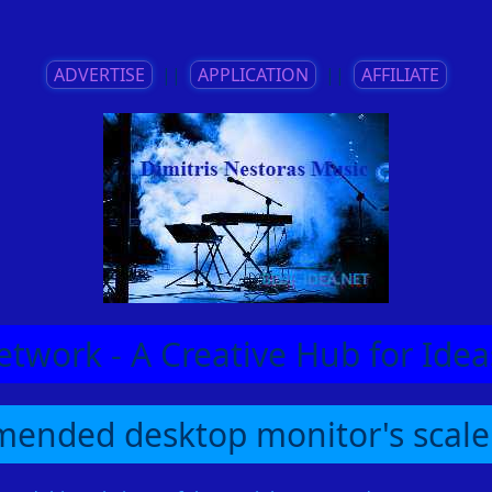
ADVERTISE
||
APPLICATION
||
AFFILIATE
etwork - A Creative Hub for Id
ended desktop monitor's scale