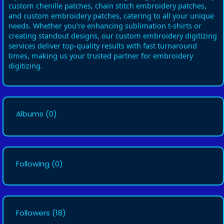
custom chenille patches, chain stitch embroidery patches,
and custom embroidery patches, catering to all your unique
needs. Whether you're enhancing sublimation t-shirts or
creating standout designs, our custom embroidery digitizing
services deliver top-quality results with fast turnaround
times, making us your trusted partner for embroidery
digitizing.
Albums
(0)
Following
(0)
Followers
(18)