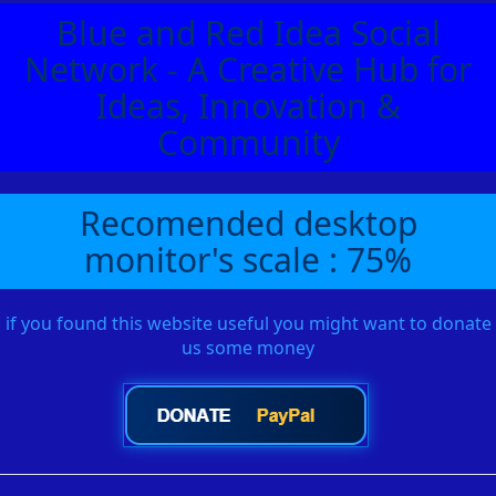
Blue and Red Idea Social
Network - A Creative Hub for
Ideas, Innovation &
Community
Recomended desktop
monitor's scale : 75%
if you found this website useful you might want to donate
us some money