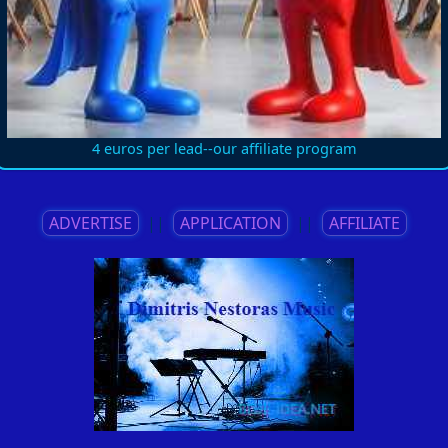
4 euros per lead--our affiliate program
ADVERTISE
||
APPLICATION
||
AFFILIATE