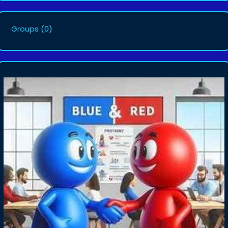
Groups
(0)