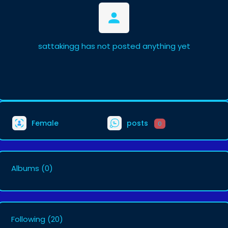
sattakingg has not posted anything yet
Female
posts
0
Albums
(0)
Following
(20)