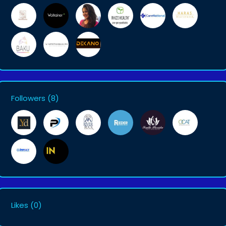
Followers
(8)
Likes
(0)