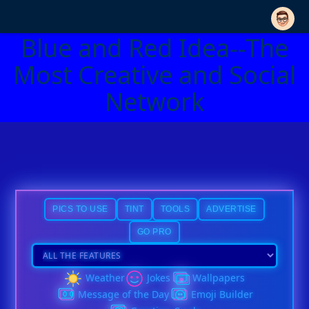
Blue and Red Idea--The
Most Creative and Social
Network
PICS TO USE
TINT
TOOLS
ADVERTISE
GO PRO
Weather
Jokes
Wallpapers
Message of the Day
Emoji Builder