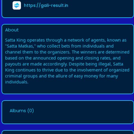
https://gali-result.in
About
Satta King operates through a network of agents, known as
"Satta Matkas," who collect bets from individuals and
channel them to the organizers. The winners are determined
based on the announced opening and closing rates, and
payouts are made accordingly. Despite being illegal, Satta
King continues to thrive due to the involvement of organized
criminal groups and the allure of easy money for many
individuals.
Albums
(0)