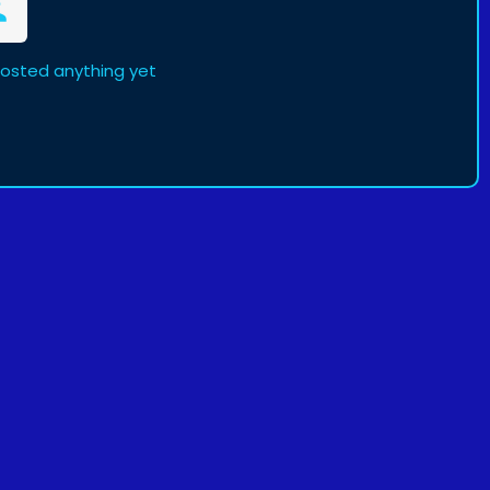
posted anything yet