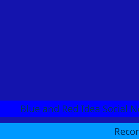
Blue and Red Idea Social N
Recom