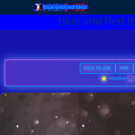
Blue and Red I
PICS TO USE
TINT
Weather