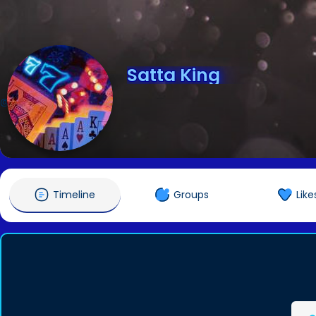
Satta King
@sattaking8789
Timeline
Groups
Like