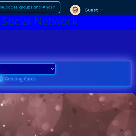
Guest
 Social Network
Greeting Cards