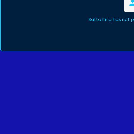
Satta King has not 