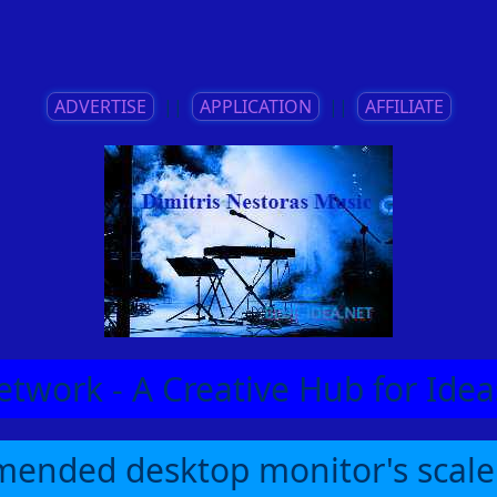
ADVERTISE
||
APPLICATION
||
AFFILIATE
etwork - A Creative Hub for Id
ended desktop monitor's scale