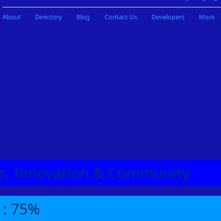
About
Directory
Blog
Contact Us
Developers
More
eas, Innovation & Community
 : 75%