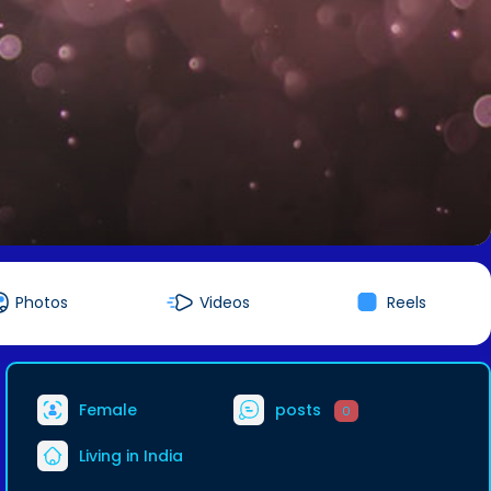
Photos
Videos
Reels
Female
posts
0
Living in India