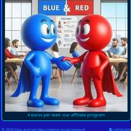
4 euros per lead--our affiliate program
Language
© 2026 blue and red idea creative social network