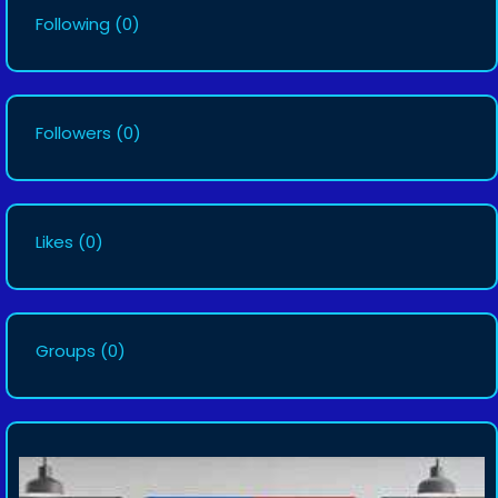
Following
(0)
Followers
(0)
Likes
(0)
Groups
(0)