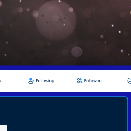
s
Following
Followers