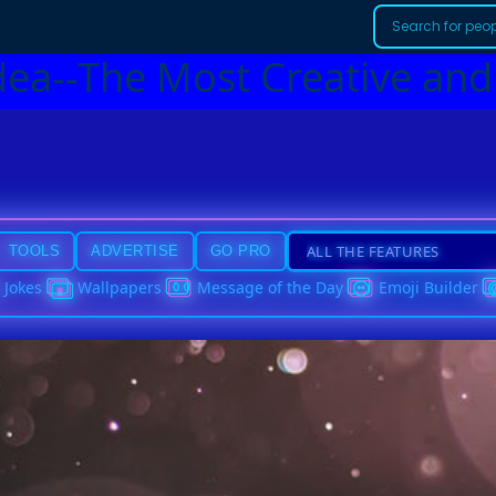
dea--The Most Creative and
TOOLS
ADVERTISE
GO PRO
Jokes
Wallpapers
Message of the Day
Emoji Builder