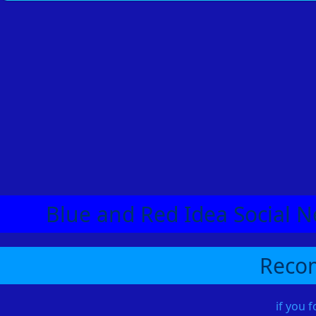
Blue and Red Idea Social N
Recom
if you 