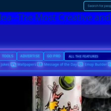
dea--The Most Creative and
TOOLS
ADVERTISE
GO PRO
Jokes
Wallpapers
Message of the Day
Emoji Builder