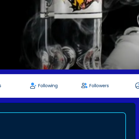
s
Following
Followers