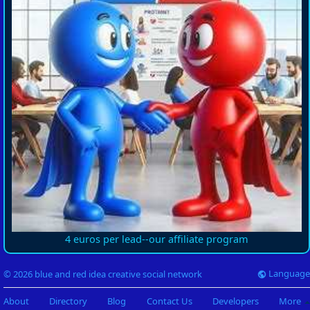
4 euros per lead--our affiliate program
Language
© 2026 blue and red idea creative social network
About
Directory
Blog
Contact Us
Developers
More