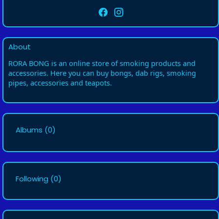
About
RORA BONG is an online store of smoking products and
accessories. Here you can buy bongs, dab rigs, smoking
pipes, accessories and teapots.
Albums
(0)
Following
(0)