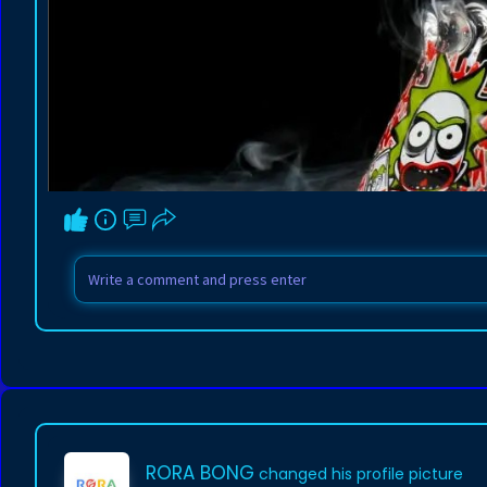
RORA BONG
changed his profile picture