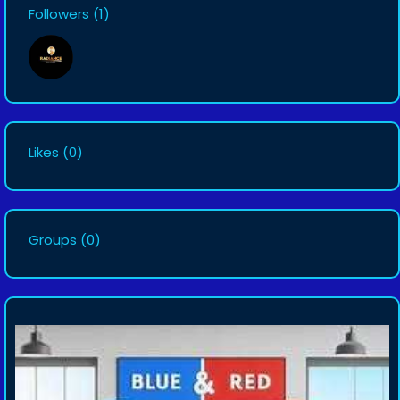
Followers
(1)
Likes
(0)
Groups
(0)