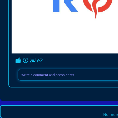
No more