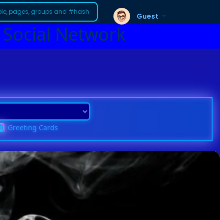
Guest
 Social Network
Greeting Cards