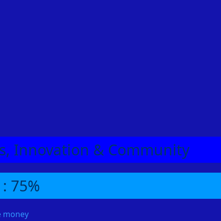
eas, Innovation & Community
 : 75%
me money