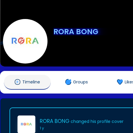
RORA BONG
@rorabong1
Timeline
Groups
Like
RORA BONG
changed his profile cover
1 y