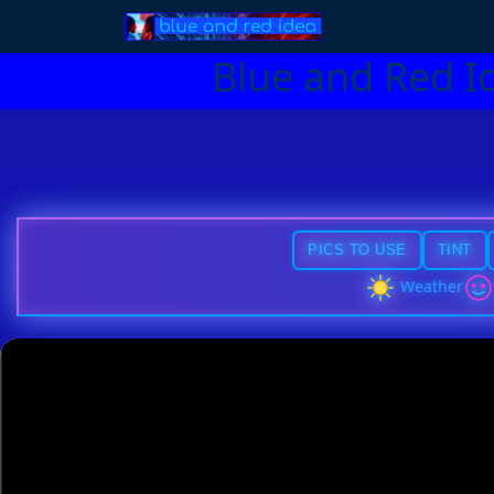
Blue and Red I
PICS TO USE
TINT
Weather