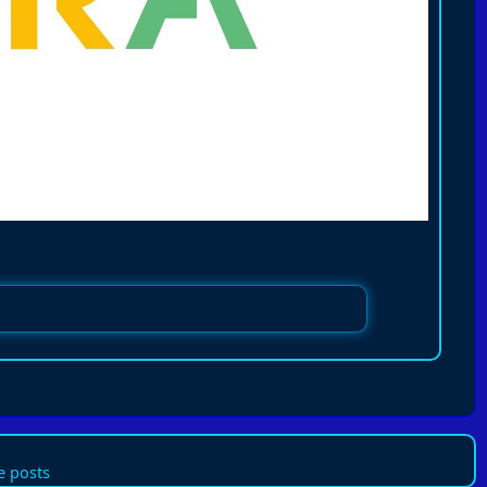
 posts