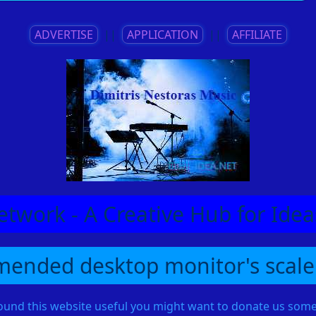
ADVERTISE
||
APPLICATION
||
AFFILIATE
etwork - A Creative Hub for Id
ended desktop monitor's scale
found this website useful you might want to donate us so