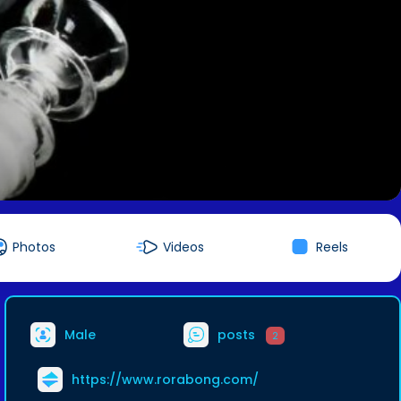
Photos
Videos
Reels
Male
posts
2
https://www.rorabong.com/