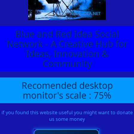
Blue and Red Idea Social
Network - A Creative Hub for
Ideas, Innovation &
Community
Recomended desktop
monitor's scale : 75%
if you found this website useful you might want to donate
us some money