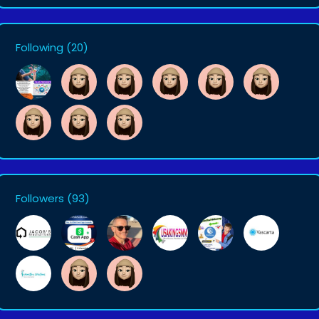
Following
(20)
Followers
(93)