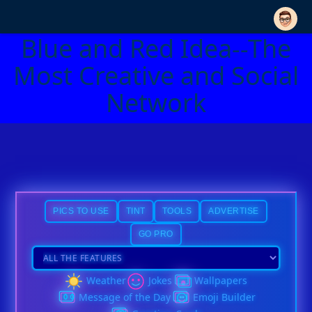
Blue and Red Idea--The
Most Creative and Social
Network
PICS TO USE
TINT
TOOLS
ADVERTISE
GO PRO
Weather
Jokes
Wallpapers
Message of the Day
Emoji Builder