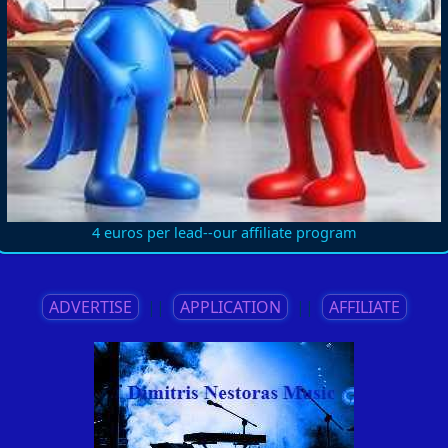
4 euros per lead--our affiliate program
ADVERTISE
||
APPLICATION
||
AFFILIATE