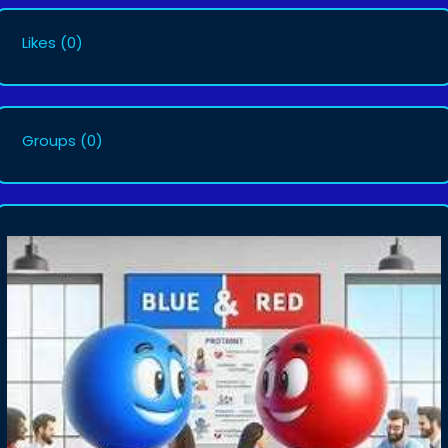
Likes
(0)
Groups
(0)