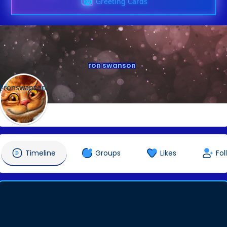
Greeting Cards
ron swanson
@ronswanson
Timeline
Groups
Likes
Fol