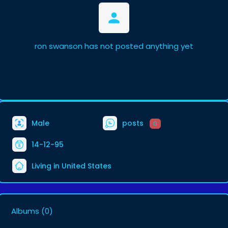
ron swanson has not posted anything yet
Male
posts
0
14-12-95
Living in United States
Albums
(0)