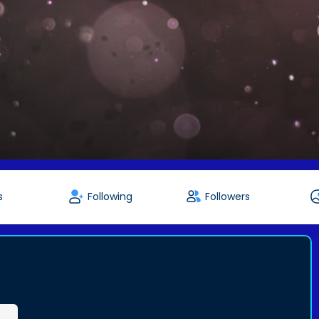
s
Following
Followers