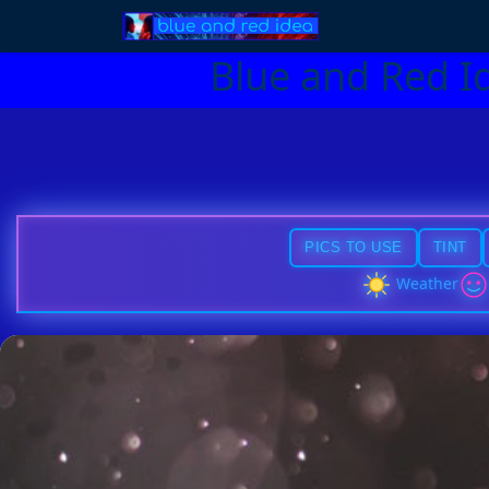
Blue and Red I
PICS TO USE
TINT
Weather