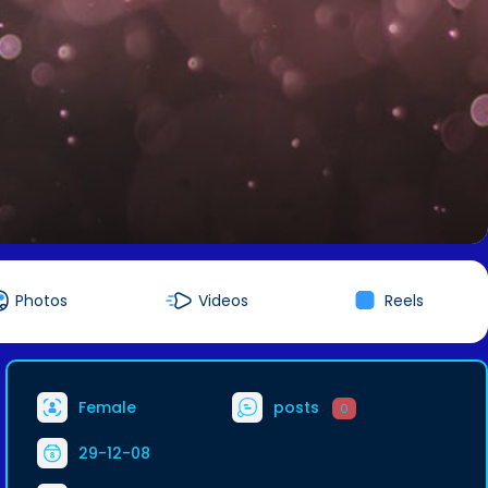
Photos
Videos
Reels
Female
posts
0
29-12-08