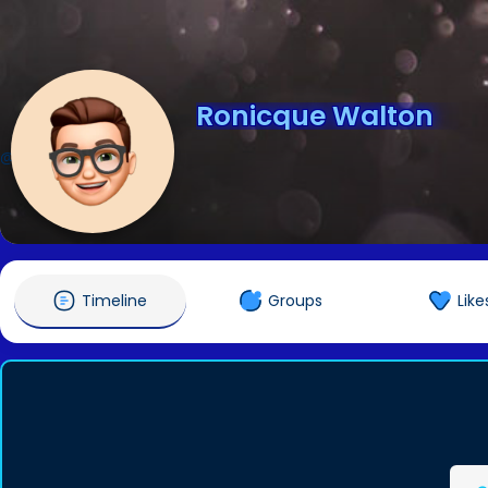
Ronicque Walton
@ronicquewal1
Timeline
Groups
Like