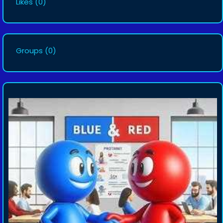
Likes
(0)
Groups
(0)