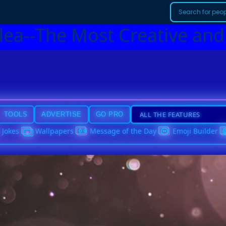
dea--The Most Creative and
TOOLS
ADVERTISE
GO PRO
Jokes
Wallpapers
Message of the Day
Emoji Builder