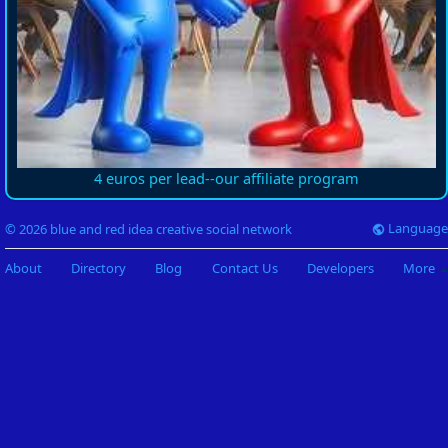
4 euros per lead--our affiliate program
Language
© 2026 blue and red idea creative social network
About
Directory
Blog
Contact Us
Developers
More