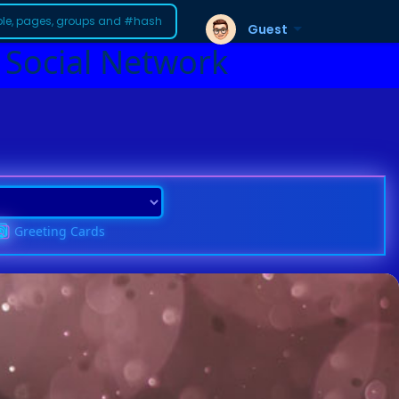
Guest
 Social Network
Greeting Cards