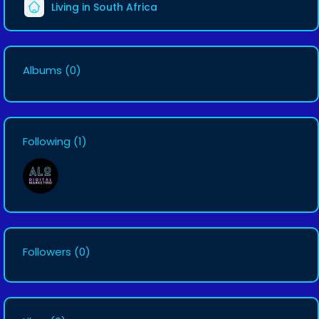
Living in South Africa
Albums
(0)
Following
(1)
Followers
(0)