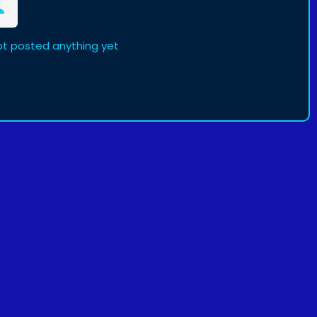
t posted anything yet