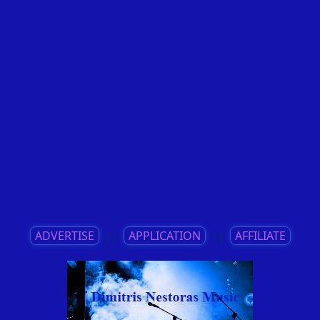
ADVERTISE
||
APPLICATION
||
AFFILIATE