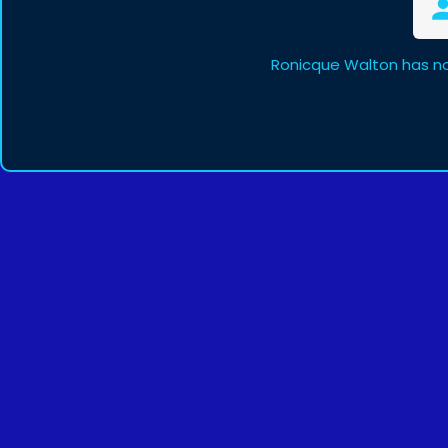
Ronicque Walton has no