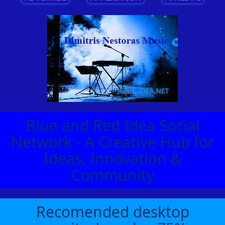
Blue and Red Idea Social
Network - A Creative Hub for
Ideas, Innovation &
Community
Recomended desktop