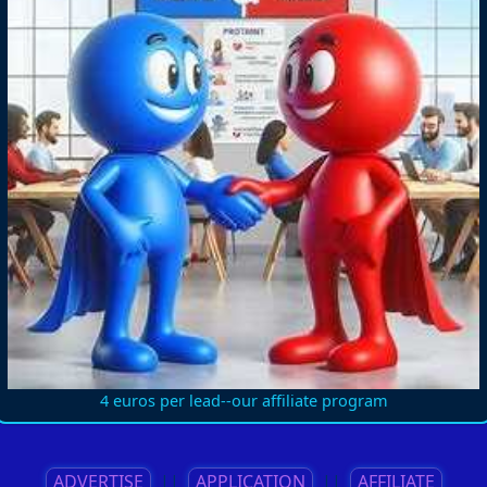
4 euros per lead--our affiliate program
ADVERTISE
||
APPLICATION
||
AFFILIATE