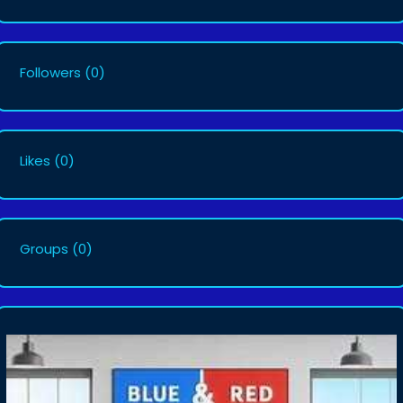
Followers
(0)
Likes
(0)
Groups
(0)