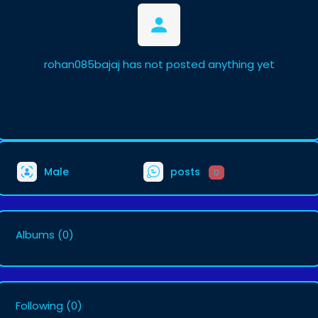
rohan085bajaj has not posted anything yet
Male
posts
0
Albums
(0)
Following
(0)