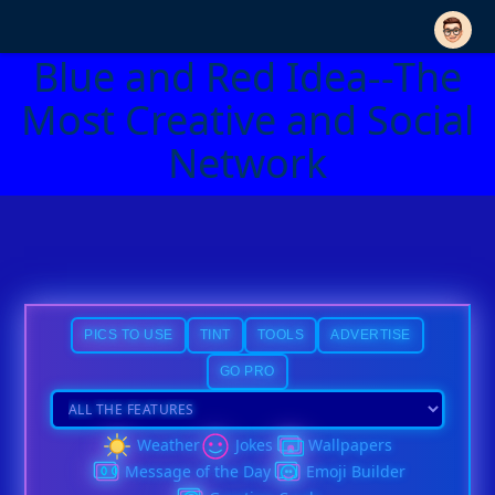
Blue and Red Idea--The
Most Creative and Social
Network
PICS TO USE
TINT
TOOLS
ADVERTISE
GO PRO
Weather
Jokes
Wallpapers
Message of the Day
Emoji Builder