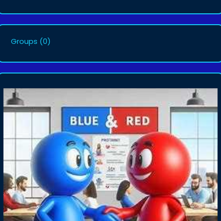
Groups
(0)