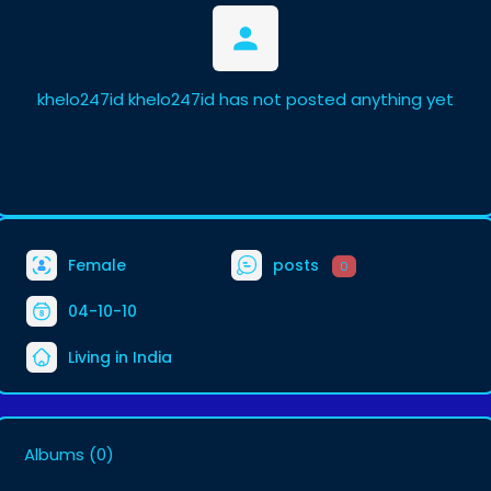
khelo247id khelo247id has not posted anything yet
Female
posts
0
04-10-10
Living in India
Albums
(0)