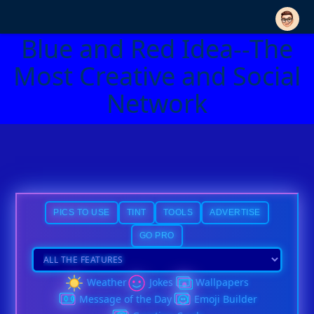
Blue and Red Idea--The
Most Creative and Social
Network
PICS TO USE
TINT
TOOLS
ADVERTISE
GO PRO
Weather
Jokes
Wallpapers
Message of the Day
Emoji Builder