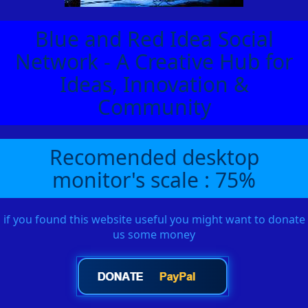
Blue and Red Idea Social
Network - A Creative Hub for
Ideas, Innovation &
Community
Recomended desktop
monitor's scale : 75%
if you found this website useful you might want to donate
us some money