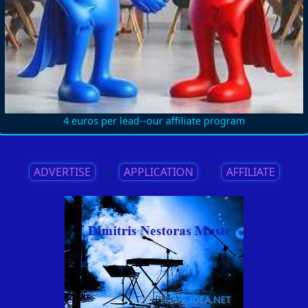
4 euros per lead--our affiliate program
ADVERTISE
||
APPLICATION
||
AFFILIATE