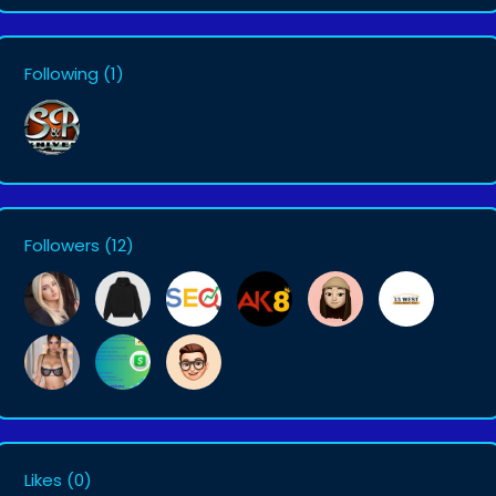
Following
(1)
Followers
(12)
Likes
(0)