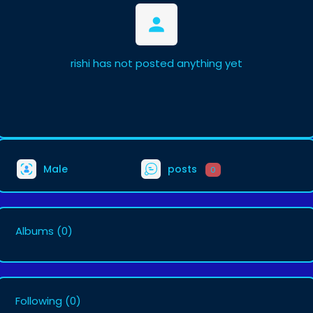
rishi has not posted anything yet
Male
posts
0
Albums
(0)
Following
(0)