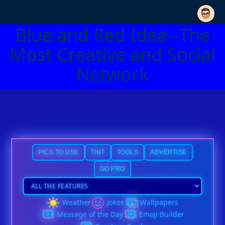
Blue and Red Idea--The
Most Creative and Social
Network
PICS TO USE
TINT
TOOLS
ADVERTISE
GO PRO
Weather
Jokes
Wallpapers
Message of the Day
Emoji Builder