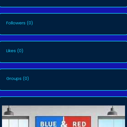
Followers
(0)
Likes
(0)
Groups
(0)