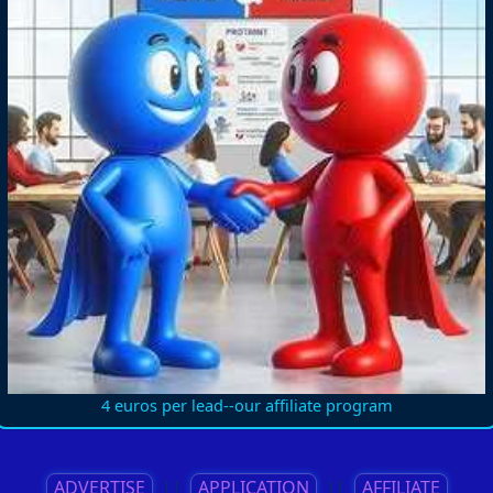
4 euros per lead--our affiliate program
ADVERTISE
||
APPLICATION
||
AFFILIATE