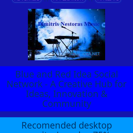
Blue and Red Idea Social
Network - A Creative Hub for
Ideas, Innovation &
Community
Recomended desktop