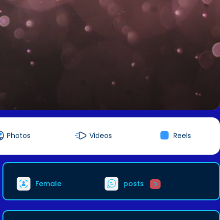
Photos
Videos
Reels
Female
posts
0