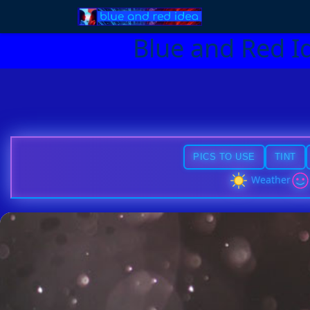
Blue and Red I
PICS TO USE
TINT
Weather