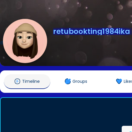
retubookting1984ika
@retubookting1984ika
Timeline
Groups
Like