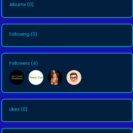
Albums
(0)
Following
(0)
Followers
(4)
Likes
(0)