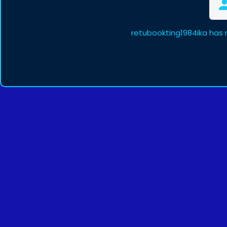
retubookting1984ika has 