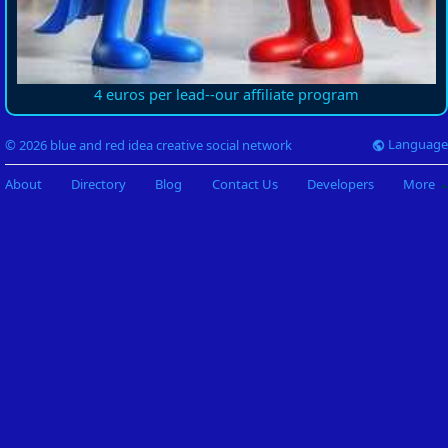
4 euros per lead--our affiliate program
Language
© 2026 blue and red idea creative social network
About
Directory
Blog
Contact Us
Developers
More