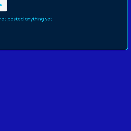
not posted anything yet