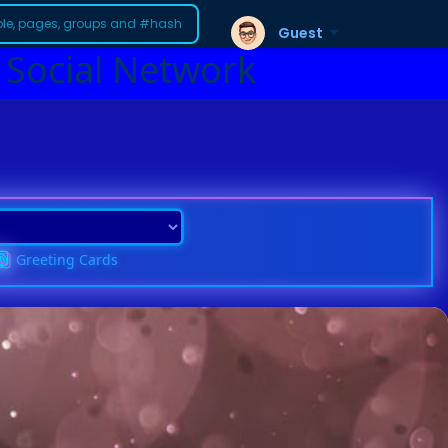
Guest
 Social Network
Greeting Cards