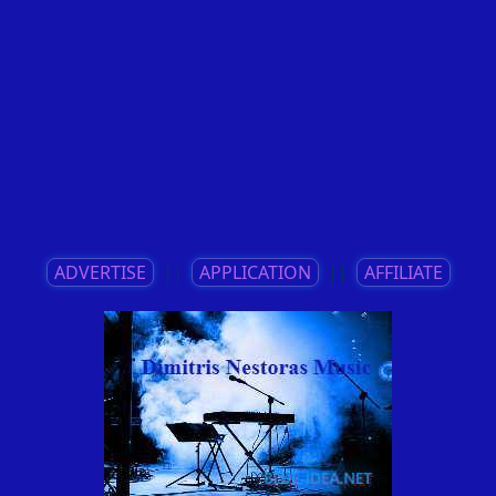
ADVERTISE
||
APPLICATION
||
AFFILIATE