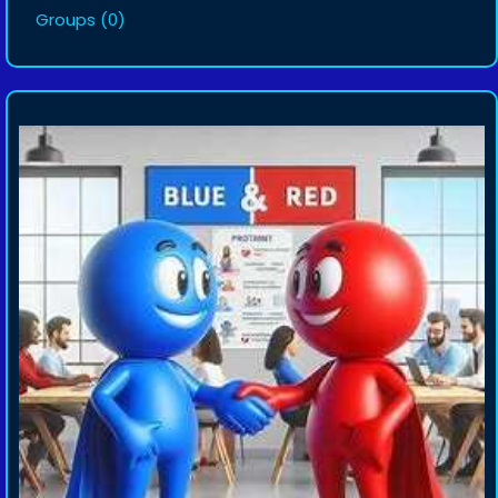
Groups
(0)