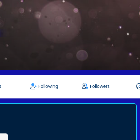
s
Following
Followers