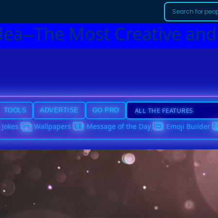
dea--The Most Creative and
TOOLS
ADVERTISE
GO PRO
Jokes
Wallpapers
Message of the Day
Emoji Builder