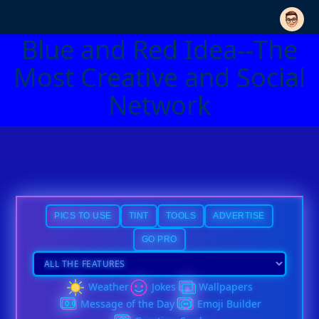
Blue and Red Idea--The
Most Creative and Social
Network
PICS TO USE
TINT
TOOLS
ADVERTISE
GO PRO
Weather
Jokes
Wallpapers
Message of the Day
Emoji Builder