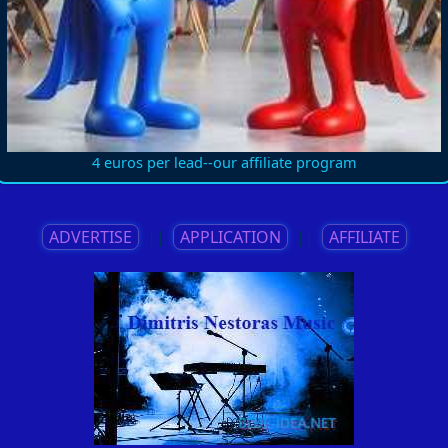
4 euros per lead--our affiliate program
ADVERTISE
||
APPLICATION
||
AFFILIATE