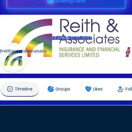
Greeting Cards
Reith & Associates
@reithassociatescanada
Timeline
Groups
Likes
Fol