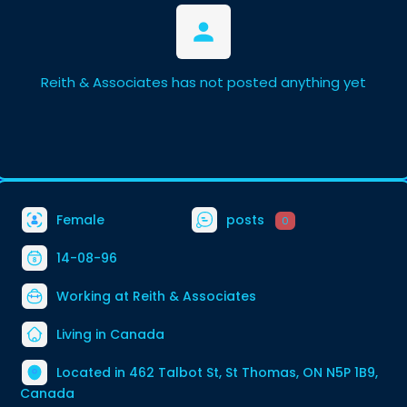
Reith & Associates has not posted anything yet
Female
posts
0
14-08-96
Working at
Reith & Associates
Living in Canada
Located in 462 Talbot St, St Thomas, ON N5P 1B9,
Canada