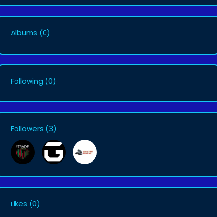
Albums
(0)
Following
(0)
Followers
(3)
Likes
(0)