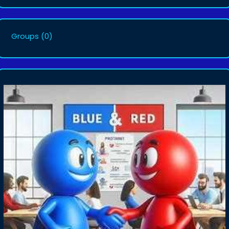
Groups
(0)