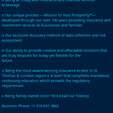
brokerage
o Our unique process —Mission to Your Prosperity™—
developed through our over 100 years providing insurance and
investment services to businesses and families
o Our exclusive discovery method of data collection and risk
assessment
o Our ability to provide creative and affordable solutions that
are truly bespoke for today yet flexible for the
future
o Being the most award-winning insurance broker in St.
Thomas & London region o A team that completes mandatory
continuing education which exceeds the regulatory
requirement
o Being family owned since 1914 (read our history)
Business Phone: +1 519-631-3862