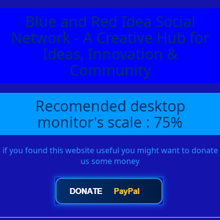
Blue and Red Idea Social
Network - A Creative Hub for
Ideas, Innovation &
Community
Recomended desktop
monitor's scale : 75%
if you found this website useful you might want to donate
us some money