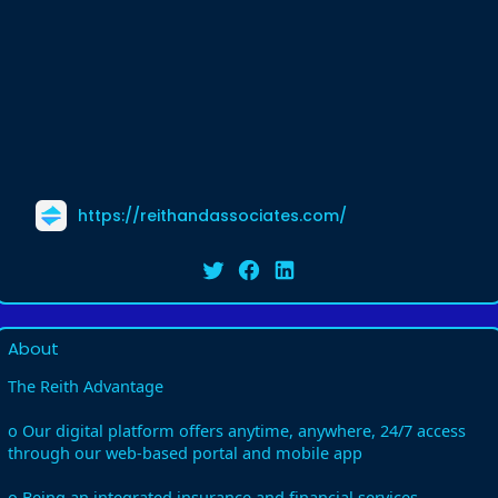
https://reithandassociates.com/
About
The Reith Advantage
o Our digital platform offers anytime, anywhere, 24/7 access
through our web-based portal and mobile app
o Being an integrated insurance and financial services