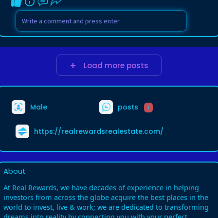
Load more posts
Male
posts
1
https://realrewardsrealestate.com/
About
At Real Rewards, we have decades of experience in helping
investors from across the globe acquire the best places in the
world to invest, live & work; we are dedicated to transforming
dreams into reality by connecting you with your perfect