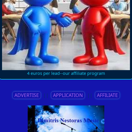
4 euros per lead--our affiliate program
ADVERTISE
||
APPLICATION
||
AFFILIATE