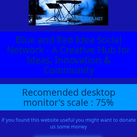
Blue and Red Idea Social
Network - A Creative Hub for
Ideas, Innovation &
Community
Recomended desktop
monitor's scale : 75%
if you found this website useful you might want to donate
us some money