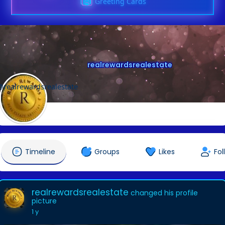
Greeting Cards
realrewardsrealestate
@realrewardsrealestate
Timeline
Groups
Likes
Fol
realrewardsrealestate
changed his profile
picture
1 y