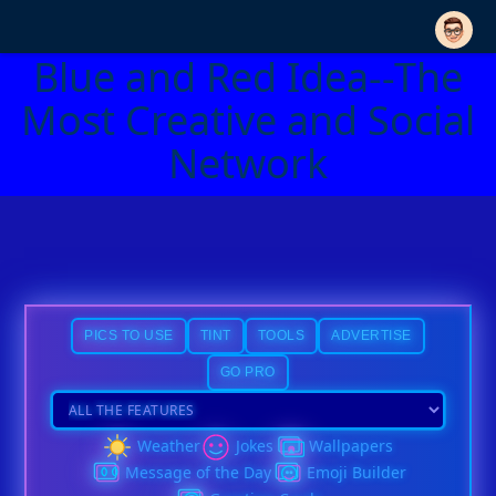
Blue and Red Idea--The
Most Creative and Social
Network
PICS TO USE
TINT
TOOLS
ADVERTISE
GO PRO
Weather
Jokes
Wallpapers
Message of the Day
Emoji Builder