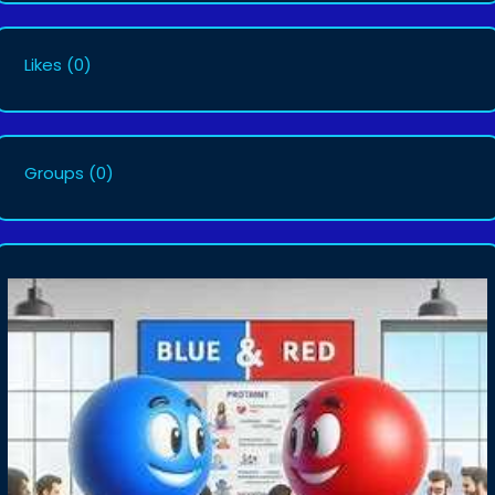
Likes
(0)
Groups
(0)