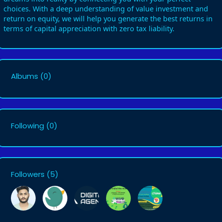
choices. With a deep understanding of value investment and
return on equity, we will help you generate the best returns in
terms of capital appreciation with zero tax liability.
Albums
(0)
Following
(0)
Followers
(5)