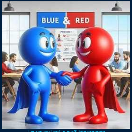
4 euros per lead--our affiliate program