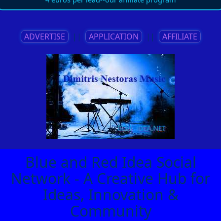
ADVERTISE
||
APPLICATION
||
AFFILIATE
Blue and Red Idea Social
Network - A Creative Hub for
Ideas, Innovation &
Community