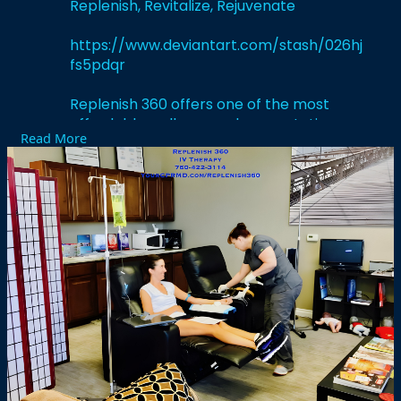
Replenish, Revitalize, Rejuvenate
https://www.deviantart.com/stash/026hj
fs5pdqr
Replenish 360 offers one of the most
affordable wellness and preventative
Read More
services that are personalized and one of
the most activating one-of-a-kindIV drip
and infusions, vitamin and antioxidant
supplementation, micronutrient therapy,
and other additional supplementary
wellness services to “renew your body,
refresh your mind, and restore
performance.”
#liquidivsinmenifee