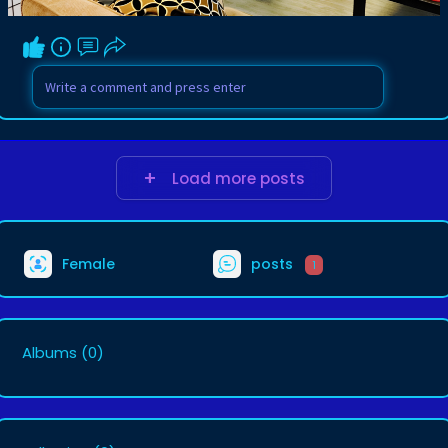
Load more posts
Female
posts
1
Albums
(0)