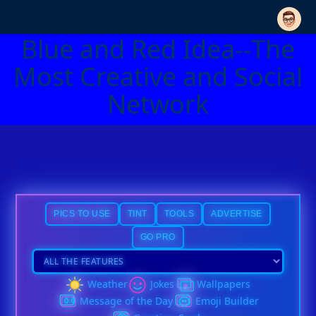
Blue and Red Idea--The
Most Creative and Social
Network
PICS TO USE
TINT
TOOLS
ADVERTISE
GO PRO
Weather
Jokes
Wallpapers
Message of the Day
Emoji Builder