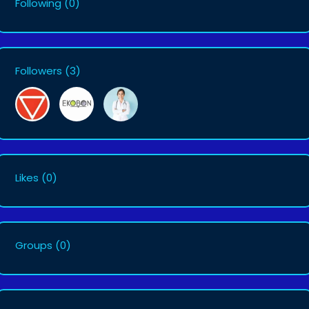
Following
(0)
Followers
(3)
Likes
(0)
Groups
(0)