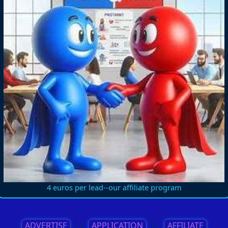
4 euros per lead--our affiliate program
ADVERTISE
||
APPLICATION
||
AFFILIATE