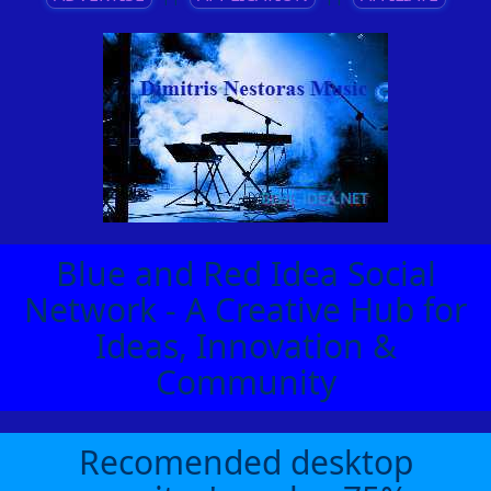
Blue and Red Idea Social
Network - A Creative Hub for
Ideas, Innovation &
Community
Recomended desktop