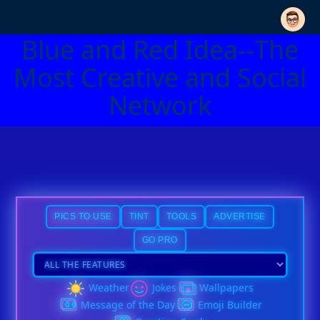
Blue and Red Idea--The
Most Creative and Social
Network
PICS TO USE
TINT
TOOLS
ADVERTISE
GO PRO
Weather
Jokes
Wallpapers
Message of the Day
Emoji Builder