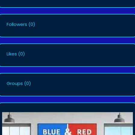
Followers
(0)
Likes
(0)
Groups
(0)