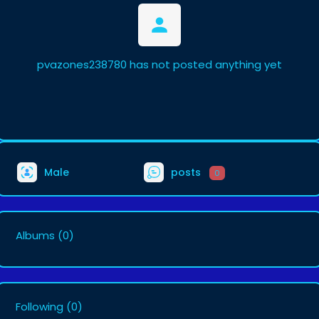
pvazones238780 has not posted anything yet
Male
posts
0
Albums
(0)
Following
(0)