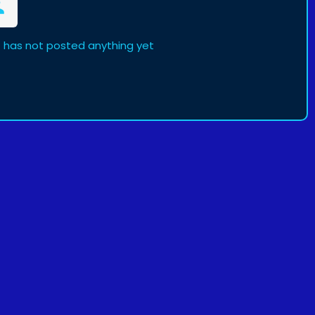
 has not posted anything yet