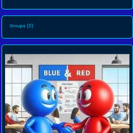
Groups
(0)