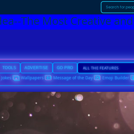
dea--The Most Creative and
TOOLS
ADVERTISE
GO PRO
Jokes
Wallpapers
Message of the Day
Emoji Builder