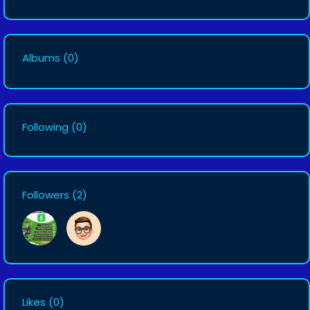
Albums
(0)
Following
(0)
Followers
(2)
Likes
(0)