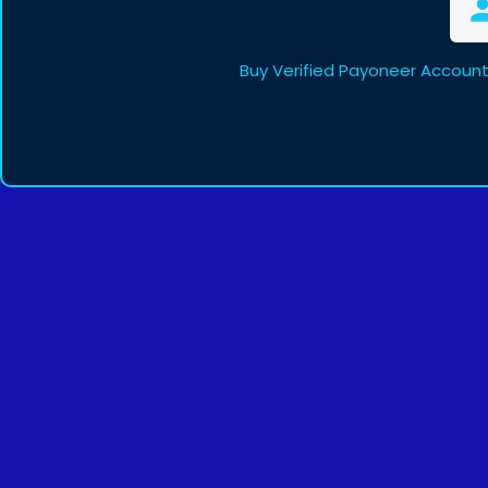
Buy Verified Payoneer Account