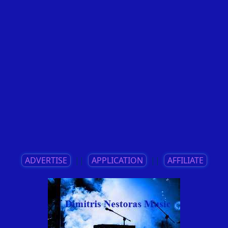
ADVERTISE
||
APPLICATION
||
AFFILIATE