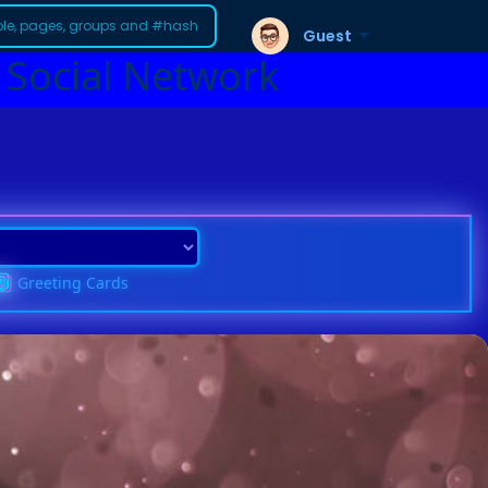
Guest
 Social Network
Greeting Cards