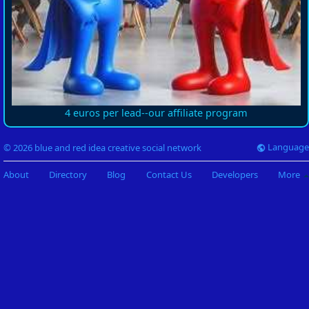
4 euros per lead--our affiliate program
Language
© 2026 blue and red idea creative social network
About
Directory
Blog
Contact Us
Developers
More