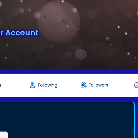
er Account
s
Following
Followers