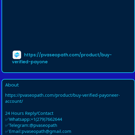
https://pvaseopath.com/product/buy-
verified-payone
About
https://pvaseopath.com/product/buy-verified-payoneer-
account/
24 Hours Reply/Contact
✅Whatsapp:+1(279)7662644
✅Telegram:@pvaseopath
✅Email:pvaseopath@gmail.com