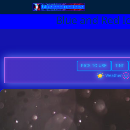
Blue and Red I
PICS TO USE
TINT
Weather