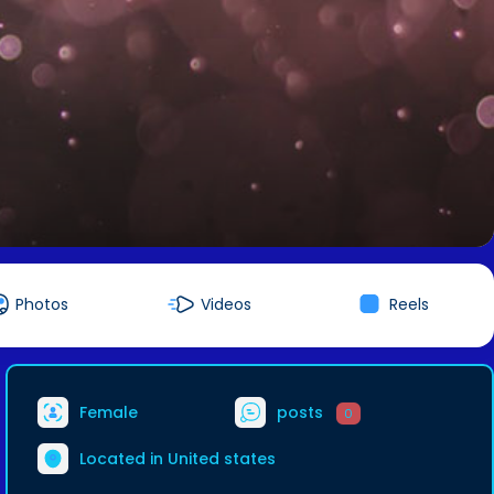
Photos
Videos
Reels
Female
posts
0
Located in United states