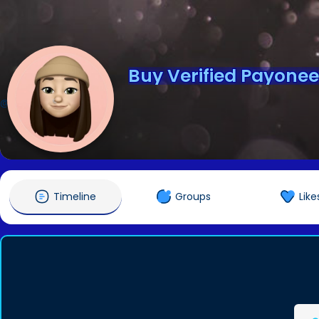
Buy Verified Payone
@pvaseopath5676
Timeline
Groups
Like