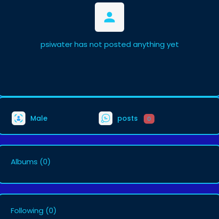
psiwater has not posted anything yet
Male
posts
0
Albums
(0)
Following
(0)