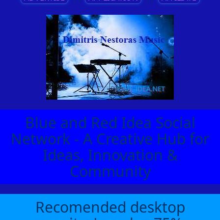
Blue and Red Idea Social
Network - A Creative Hub for
Ideas, Innovation &
Community
Recomended desktop