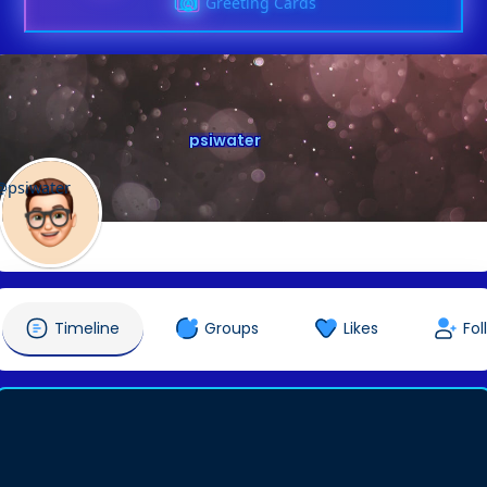
Greeting Cards
psiwater
@psiwater
Timeline
Groups
Likes
Fol