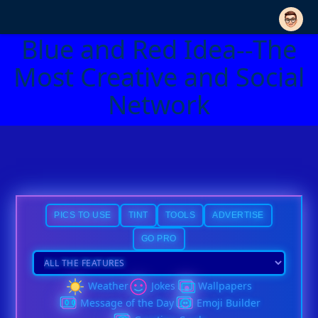
Blue and Red Idea--The
Most Creative and Social
Network
PICS TO USE
TINT
TOOLS
ADVERTISE
GO PRO
Weather
Jokes
Wallpapers
Message of the Day
Emoji Builder