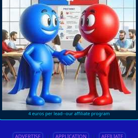
4 euros per lead--our affiliate program
ADVERTISE
||
APPLICATION
||
AFFILIATE