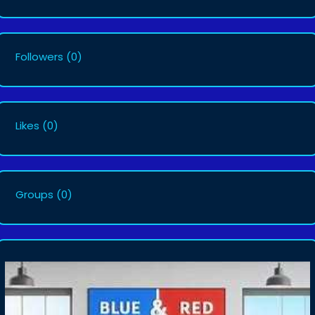
Followers
(0)
Likes
(0)
Groups
(0)