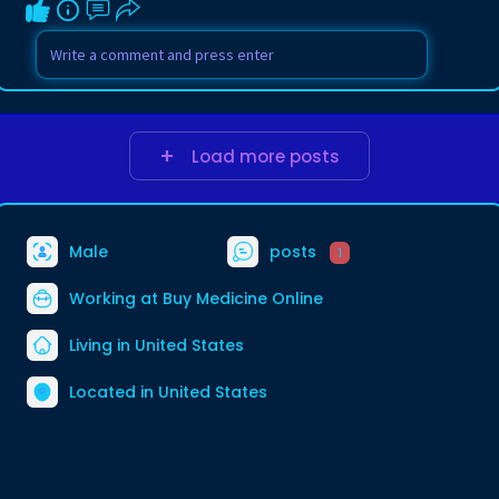
Load more posts
Male
posts
1
Working at
Buy Medicine Online
Living in United States
Located in United States