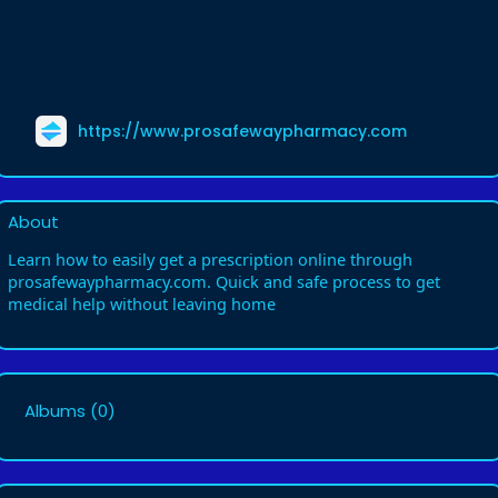
https://www.prosafewaypharmacy.com
About
Learn how to easily get a prescription online through
prosafewaypharmacy.com. Quick and safe process to get
medical help without leaving home
Albums
(0)