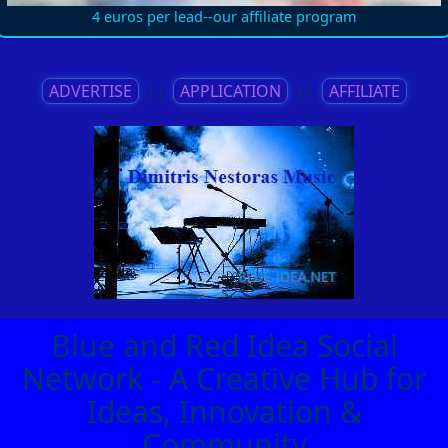
4 euros per lead--our affiliate program
ADVERTISE
||
APPLICATION
||
AFFILIATE
Blue and Red Idea Social
Network - A Creative Hub for
Ideas, Innovation &
Community