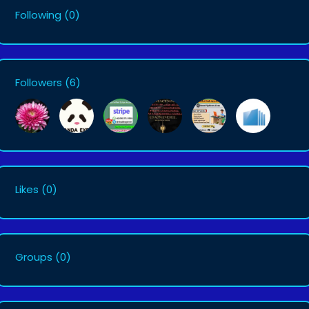
Following
(0)
Followers
(6)
Likes
(0)
Groups
(0)