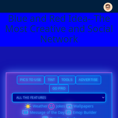
Blue and Red Idea--The
Most Creative and Social
Network
PICS TO USE
TINT
TOOLS
ADVERTISE
GO PRO
Weather
Jokes
Wallpapers
Message of the Day
Emoji Builder