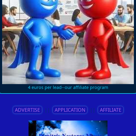
4 euros per lead--our affiliate program
ADVERTISE
||
APPLICATION
||
AFFILIATE