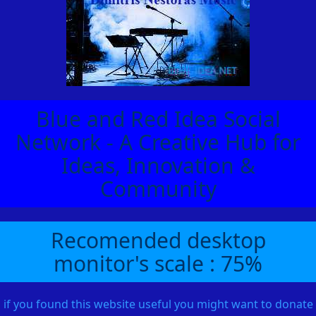
Blue and Red Idea Social
Network - A Creative Hub for
Ideas, Innovation &
Community
Recomended desktop
monitor's scale : 75%
if you found this website useful you might want to donate