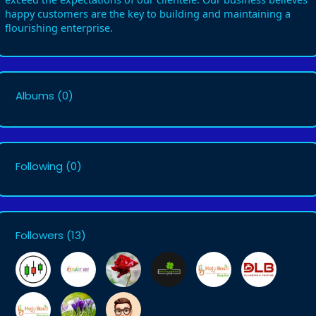
happy customers are the key to building and maintaining a
flourishing enterprise.
Albums
(0)
Following
(0)
Followers
(13)