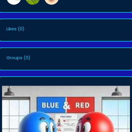
Likes
(0)
Groups
(0)