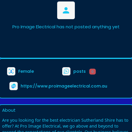
Pro Image Electrical has not posted anything yet
Female
posts
0
https://www.proimageelectrical.com.au
About
Are you looking for the best electrician Sutherland Shire has to
offer? At Pro Image Electrical, we go above and beyond to
exceed the expectations of our clientele. Our business believes