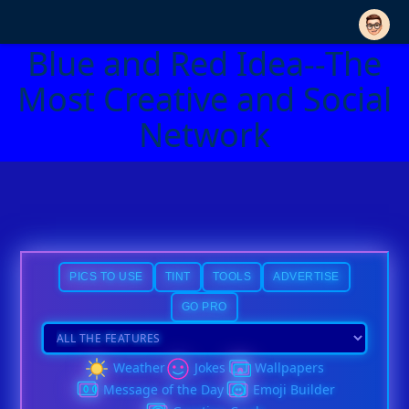
Blue and Red Idea--The
Most Creative and Social
Network
PICS TO USE
TINT
TOOLS
ADVERTISE
GO PRO
Weather
Jokes
Wallpapers
Message of the Day
Emoji Builder