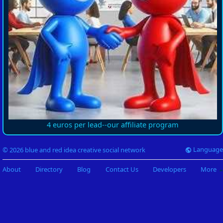
4 euros per lead--our affiliate program
Language
© 2026 blue and red idea creative social network
About
Directory
Blog
Contact Us
Developers
More