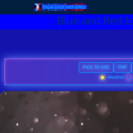
Blue and Red I
PICS TO USE
TINT
Weather