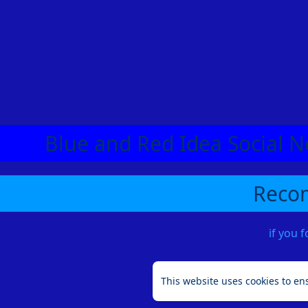
Blue and Red Idea Social N
Recom
if you 
This website uses cookies to en