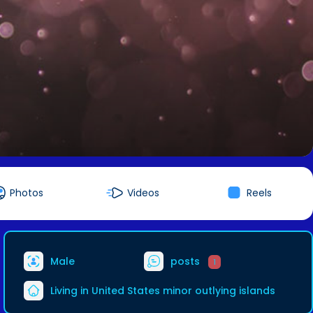
Photos
Videos
Reels
Male
posts
1
Living in United States minor outlying islands