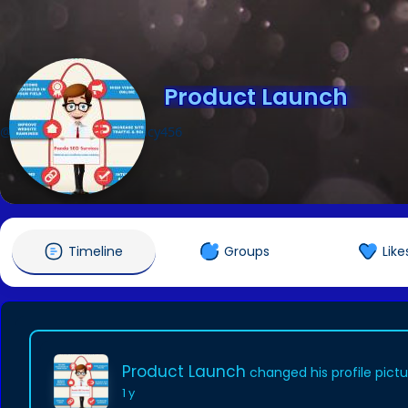
Product Launch
@productlaunchpragency456
Timeline
Groups
Like
Product Launch
changed his profile pict
1 y