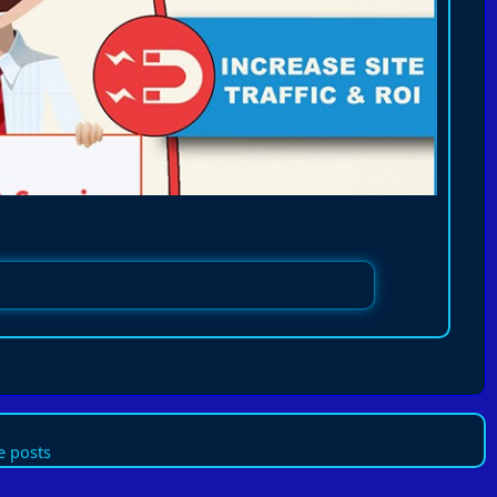
 posts