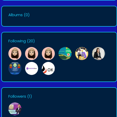
Albums
(0)
Following
(20)
Followers
(1)