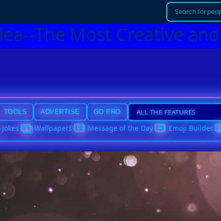
dea--The Most Creative and
TOOLS
ADVERTISE
GO PRO
Jokes
Wallpapers
Message of the Day
Emoji Builder