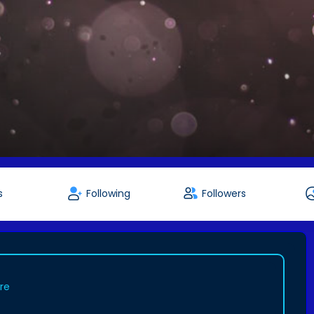
s
Following
Followers
ure