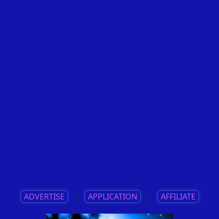
ADVERTISE
||
APPLICATION
||
AFFILIATE