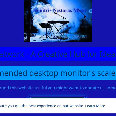
etwork - A Creative Hub for Id
ended desktop monitor's scale
found this website useful you might want to donate us so
sure you get the best experience on our website.
Learn More