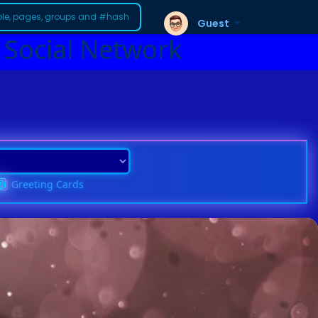
Guest
 Social Network
Greeting Cards