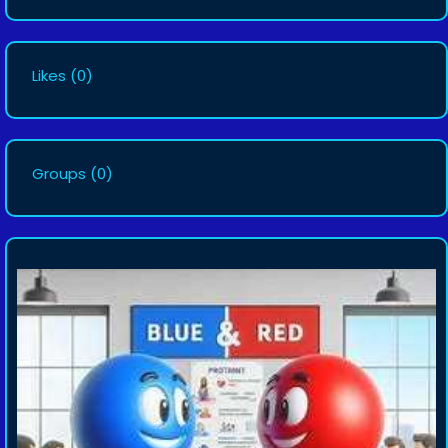
Likes
(0)
Groups
(0)