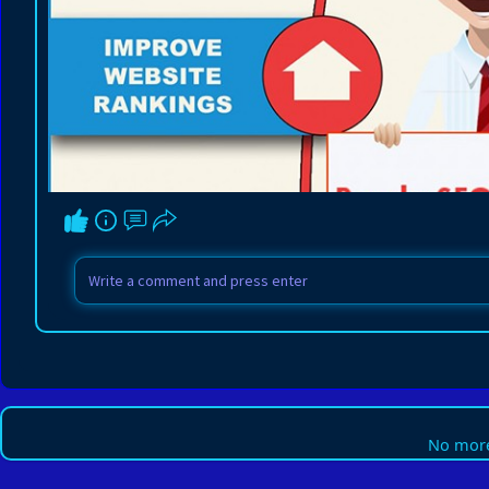
No more