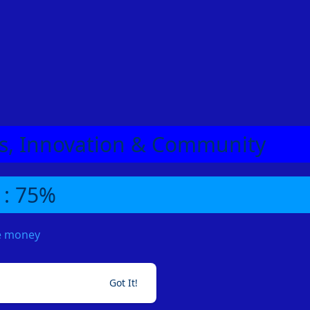
eas, Innovation & Community
 : 75%
me money
Got It!