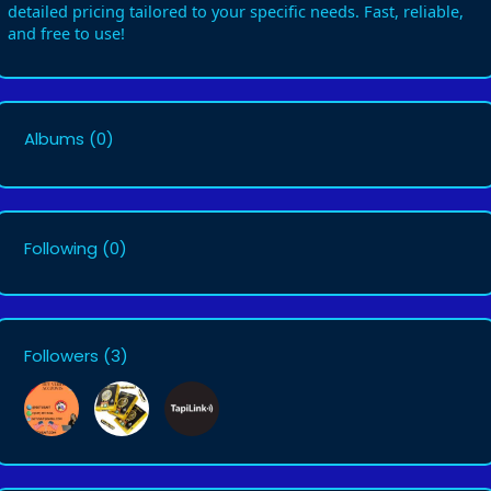
detailed pricing tailored to your specific needs. Fast, reliable,
and free to use!
Albums
(0)
Following
(0)
Followers
(3)