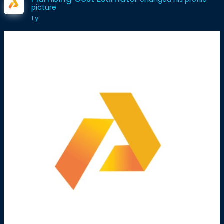
picture
1 y