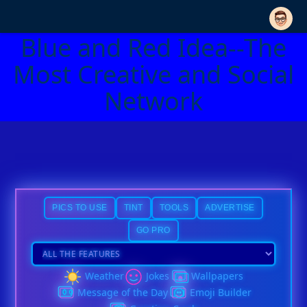
Blue and Red Idea--The
Most Creative and Social
Network
PICS TO USE
TINT
TOOLS
ADVERTISE
GO PRO
Weather
Jokes
Wallpapers
Message of the Day
Emoji Builder