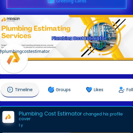
Greeting Cards
Plumbing Cost Estimator
@plumbingcostestimator
Timeline
Groups
Likes
Fol
Plumbing Cost Estimator
changed his profile
cover
1 y