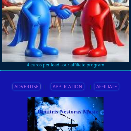
4 euros per lead--our affiliate program
ADVERTISE
||
APPLICATION
||
AFFILIATE