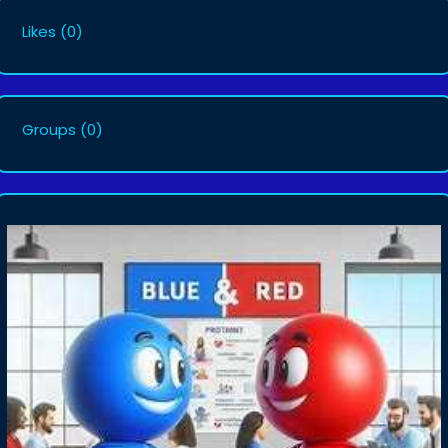
Likes
(0)
Groups
(0)