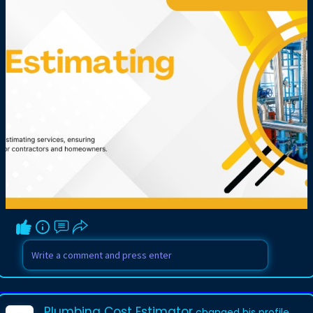
Plumbing Cost Estimator
changed his profile