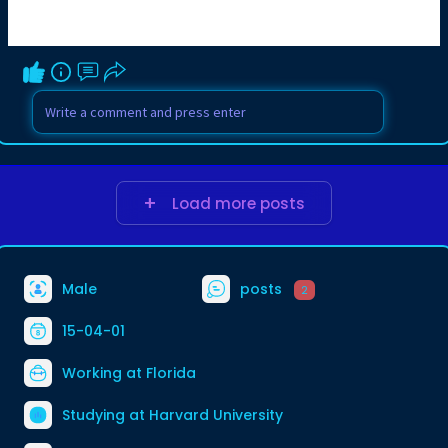
Load more posts
Male
posts
2
15-04-01
Working at Florida
Studying at Harvard University