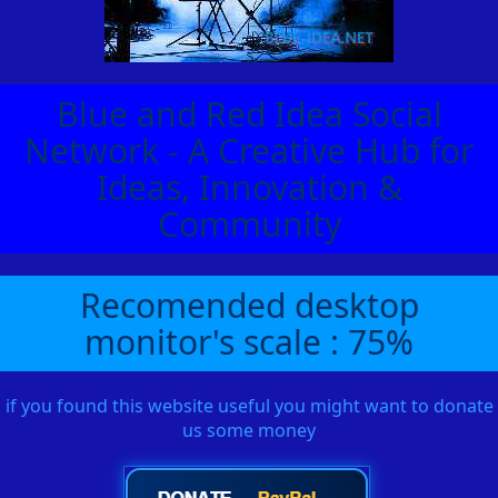
Blue and Red Idea Social
Network - A Creative Hub for
Ideas, Innovation &
Community
Recomended desktop
monitor's scale : 75%
if you found this website useful you might want to donate
us some money