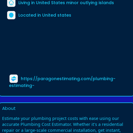
Living in United States minor outlying islands
Located in United states
https://paragonestimating.com/plumbing-
estimating-
About
Estimate your plumbing project costs with ease using our
accurate Plumbing Cost Estimator. Whether it's a residential
repair or a large-scale commercial installation, get instant,