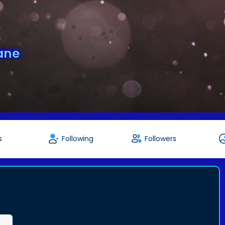
ane
s
Following
Followers