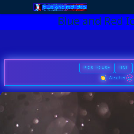
Blue and Red I
PICS TO USE
TINT
Weather