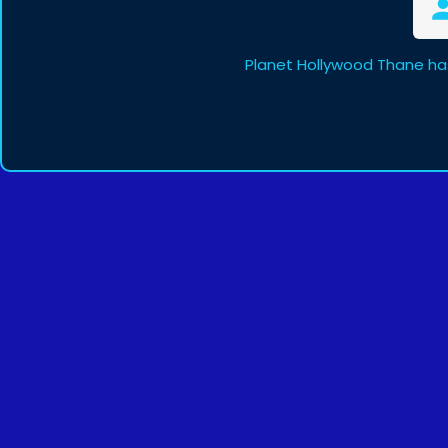
Planet Hollywood Thane ha