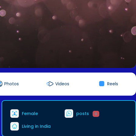
Photos
Videos
Reels
Female
posts
0
Living in India