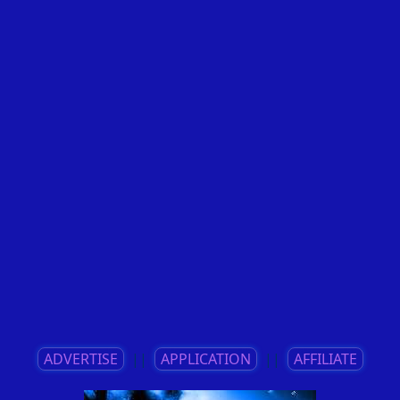
ADVERTISE
||
APPLICATION
||
AFFILIATE