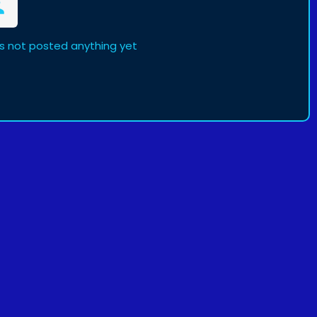
s not posted anything yet