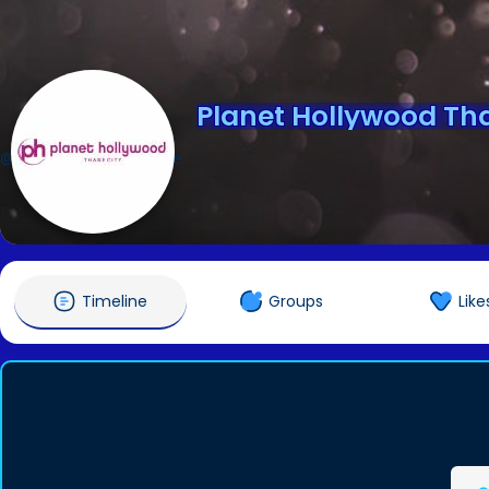
Planet Hollywood Th
@planethollywoodthane
Timeline
Groups
Like