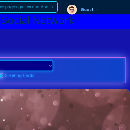
Guest
 Social Network
Greeting Cards