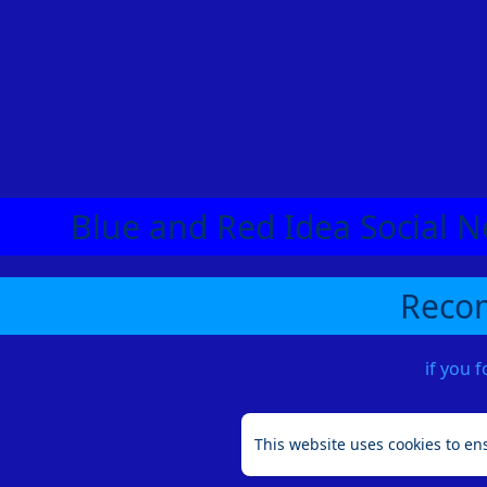
Blue and Red Idea Social N
Recom
if you 
This website uses cookies to en