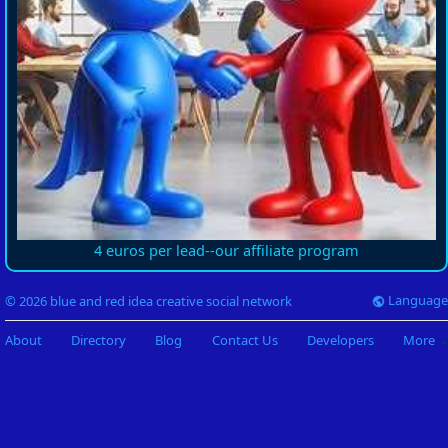
4 euros per lead--our affiliate program
Language
© 2026 blue and red idea creative social network
About
Directory
Blog
Contact Us
Developers
More