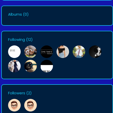
Albums
(0)
Following
(12)
Followers
(2)