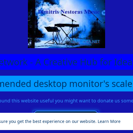
etwork - A Creative Hub for Id
ended desktop monitor's scale
found this website useful you might want to donate us so
sure you get the best experience on our website.
Learn More