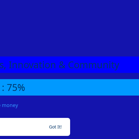
eas, Innovation & Community
 : 75%
me money
Got It!