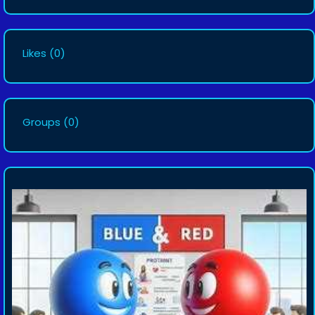
Likes
(0)
Groups
(0)