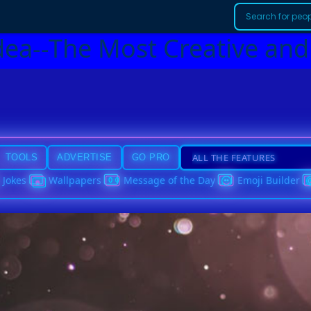
dea--The Most Creative and
TOOLS
ADVERTISE
GO PRO
Jokes
Wallpapers
Message of the Day
Emoji Builder