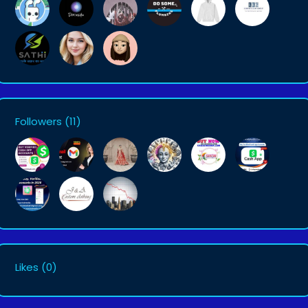
Followers
(11)
Likes
(0)