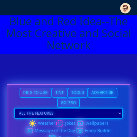
Blue and Red Idea--The
Most Creative and Social
Network
PICS TO USE
TINT
TOOLS
ADVERTISE
GO PRO
Weather
Jokes
Wallpapers
Message of the Day
Emoji Builder