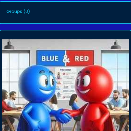
Groups
(0)