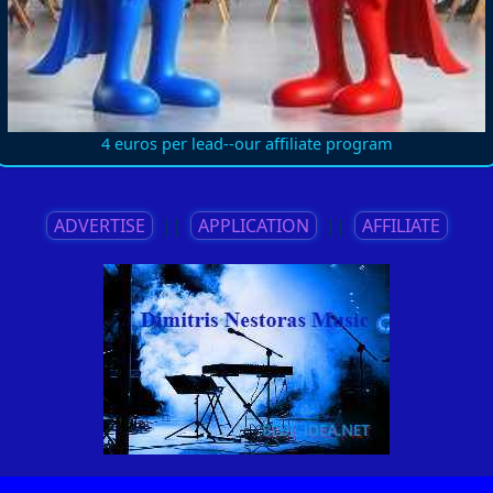
4 euros per lead--our affiliate program
ADVERTISE
||
APPLICATION
||
AFFILIATE