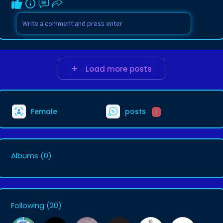
Load more posts
Female
posts
1
Albums
(0)
Following
(20)