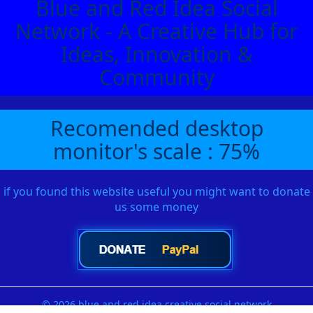
Blue and Red Idea Social
Network - A Creative Hub for
Ideas, Innovation &
Community
Recomended desktop
monitor's scale : 75%
if you found this website useful you might want to donate
us some money
© 2026 blue and red idea creative social network