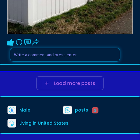
Load more posts
Male
posts
2
Living in United States