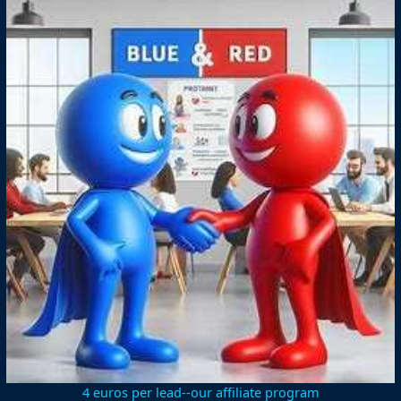
4 euros per lead--our affiliate program