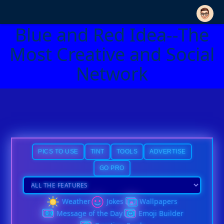
Blue and Red Idea--The
Most Creative and Social
Network
PICS TO USE
TINT
TOOLS
ADVERTISE
GO PRO
Weather
Jokes
Wallpapers
Message of the Day
Emoji Builder