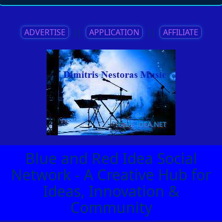
ADVERTISE
||
APPLICATION
||
AFFILIATE
Blue and Red Idea Social
Network - A Creative Hub for
Ideas, Innovation &
Community