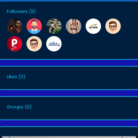
Followers
(9)
Likes
(0)
Groups
(0)