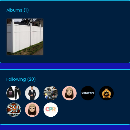
Albums
(1)
Following
(20)