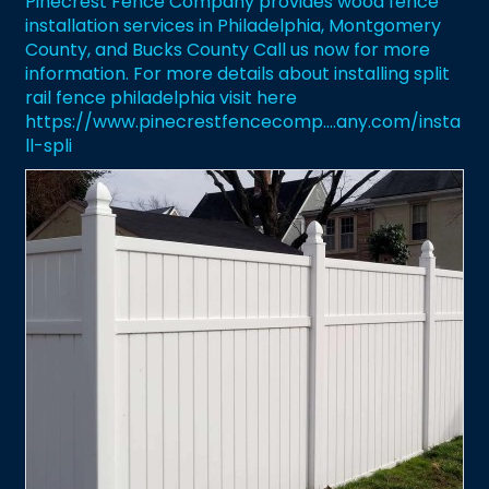
Pinecrest Fence Company provides wood fence
installation services in Philadelphia, Montgomery
County, and Bucks County Call us now for more
information. For more details about installing split
rail fence philadelphia visit here
https://www.pinecrestfencecomp....any.com/insta
ll-spli