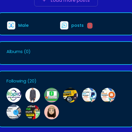
Load more posts
Male
posts
1
Albums
(0)
Following
(20)