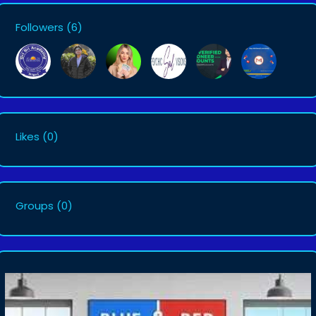
Followers
(6)
Likes
(0)
Groups
(0)