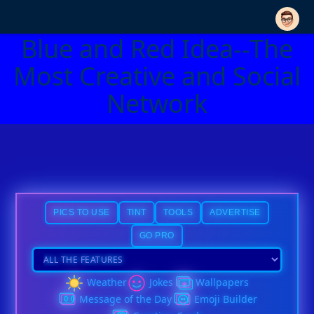
Blue and Red Idea--The
Most Creative and Social
Network
PICS TO USE
TINT
TOOLS
ADVERTISE
GO PRO
Weather
Jokes
Wallpapers
Message of the Day
Emoji Builder