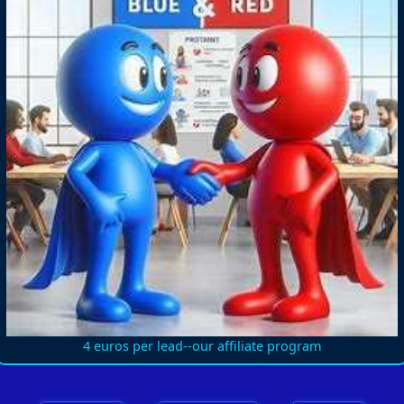
4 euros per lead--our affiliate program