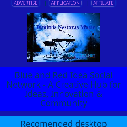
ADVERTISE
||
APPLICATION
||
AFFILIATE
Blue and Red Idea Social
Network - A Creative Hub for
Ideas, Innovation &
Community
Recomended desktop