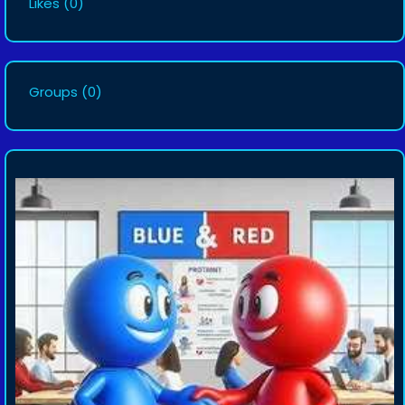
Likes
(0)
Groups
(0)