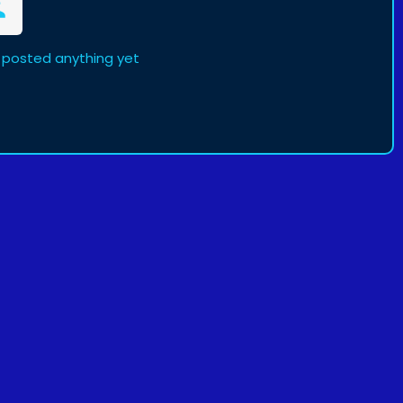
 posted anything yet