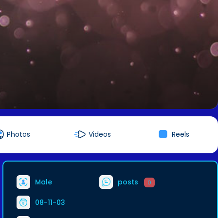
Photos
Videos
Reels
Male
posts
0
08-11-03