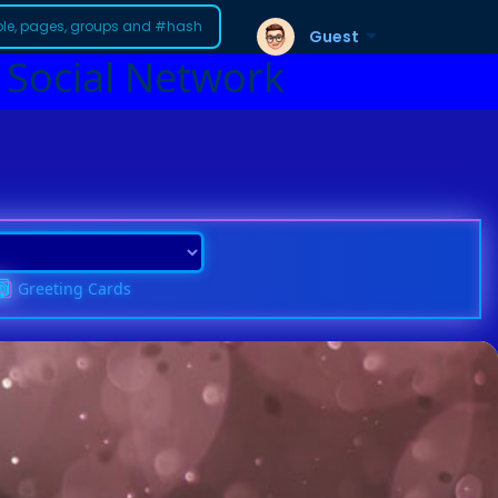
Guest
 Social Network
Greeting Cards