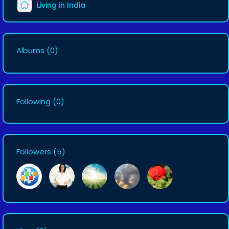
Living in India
Albums
(0)
Following
(0)
Followers
(5)