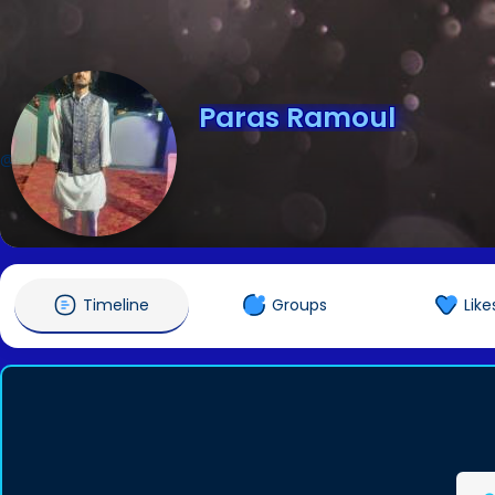
Paras Ramoul
@parasramoul
Timeline
Groups
Like