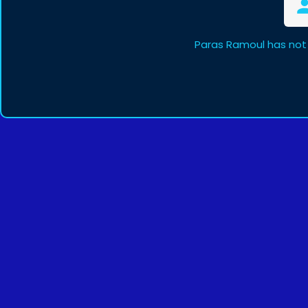
Paras Ramoul has not