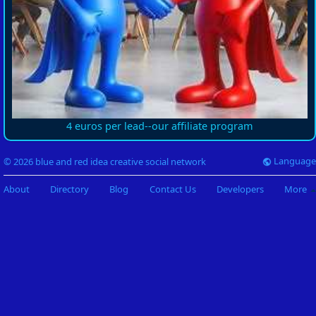
4 euros per lead--our affiliate program
Language
© 2026 blue and red idea creative social network
About
Directory
Blog
Contact Us
Developers
More