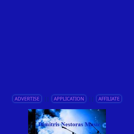
ADVERTISE
||
APPLICATION
||
AFFILIATE