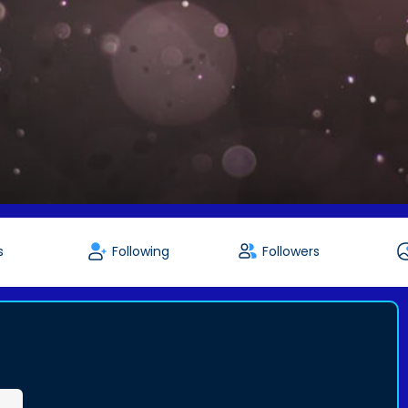
s
Following
Followers