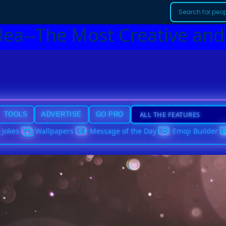
dea--The Most Creative and
TOOLS
ADVERTISE
GO PRO
Jokes
Wallpapers
Message of the Day
Emoji Builder