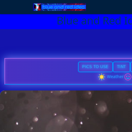
Blue and Red I
PICS TO USE
TINT
Weather