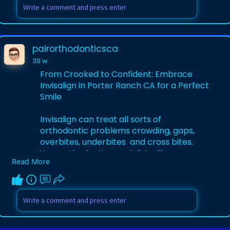
Learn More-
https://pairorthodonticsca.wor....dpress.c
om/2025/11/0
pairorthodonticsca
39 w
From Crooked to Confident: Embrace
Invisalign in Porter Ranch CA for a Perfect
Smile
Invisalign can treat all sorts of
orthodontic problems crowding, gaps,
overbites, underbites and cross bites.
Your orthodontic specialist will assess
Read More
your dental anatomy to see if Invisalign is
right for you.
Learn More-
https://bioneerslive.org/2025/....11/from-
crooked-to-c