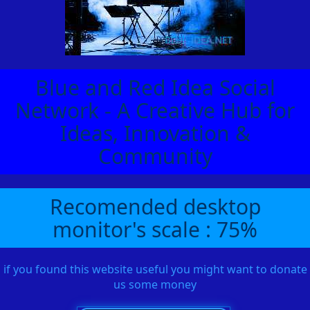
Blue and Red Idea Social
Network - A Creative Hub for
Ideas, Innovation &
Community
Recomended desktop
monitor's scale : 75%
if you found this website useful you might want to donate
us some money