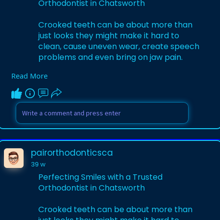
Orthodontist in Chatsworth
Crooked teeth can be about more than
just looks they might make it hard to
clean, cause uneven wear, create speech
problems and even bring on jaw pain.
Read More
Learn More-
https://pressnews.biz/@pairort....hodonti
csca/perfecti
pairorthodonticsca
39 w
Perfecting Smiles with a Trusted
Orthodontist in Chatsworth
Crooked teeth can be about more than