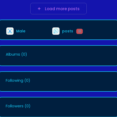
Load more posts
Male
posts
31
Albums
(0)
Following
(0)
Followers
(0)