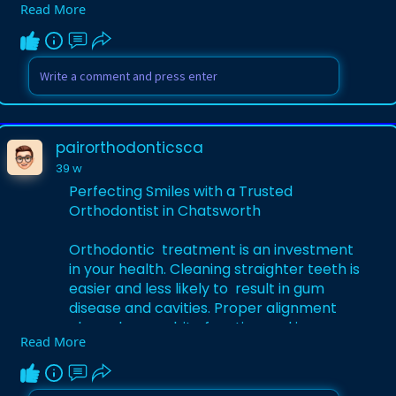
Read More
patient-centered care.
Learn More-
https://guestcountry.com/Perfe....cting-
Smiles-with-a-
pairorthodonticsca
39 w
Perfecting Smiles with a Trusted
Orthodontist in Chatsworth
Orthodontic treatment is an investment
in your health. Cleaning straighter teeth is
easier and less likely to result in gum
disease and cavities. Proper alignment
also enhances bite function and jaw
Read More
comfort, which can help to avert
potential long-term complications.