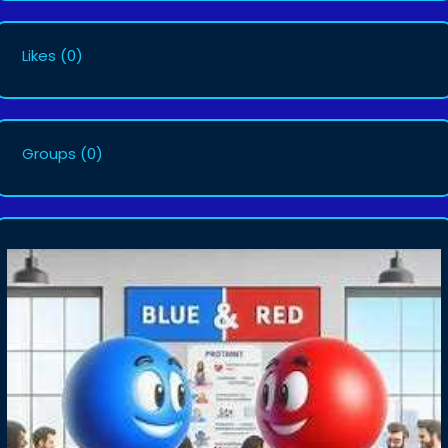
Likes
(0)
Groups
(0)