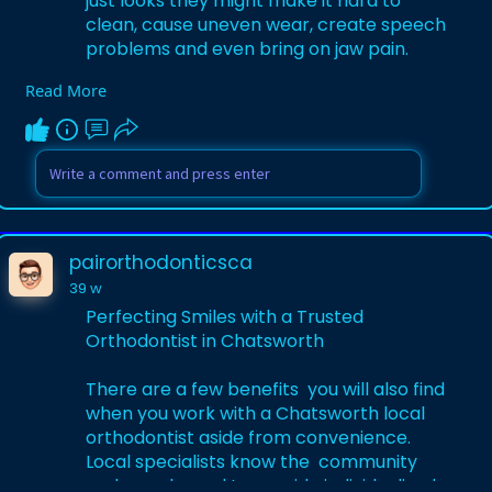
just looks they might make it hard to
clean, cause uneven wear, create speech
problems and even bring on jaw pain.
Read More
Learn More-
https://medium.com/@pairorthod....ontic
sca/perfecting-
pairorthodonticsca
39 w
Perfecting Smiles with a Trusted
Orthodontist in Chatsworth
There are a few benefits you will also find
when you work with a Chatsworth local
orthodontist aside from convenience.
Local specialists know the community
and are pleased to provide individualized,