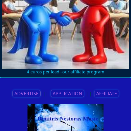
4 euros per lead--our affiliate program
ADVERTISE
||
APPLICATION
||
AFFILIATE