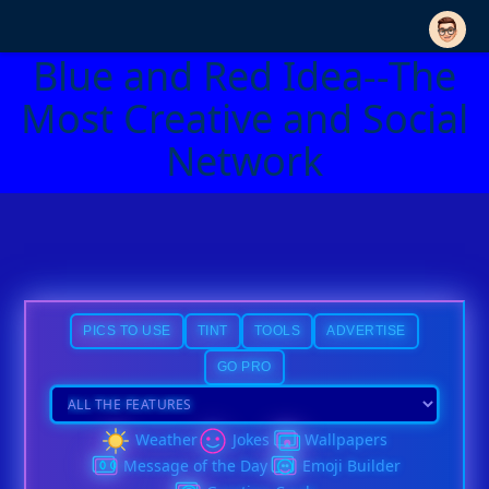
Blue and Red Idea--The
Most Creative and Social
Network
PICS TO USE
TINT
TOOLS
ADVERTISE
GO PRO
Weather
Jokes
Wallpapers
Message of the Day
Emoji Builder