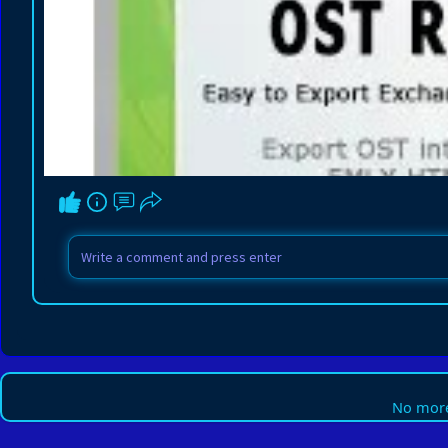
No more