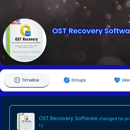
OST Recovery Softwa
@ostrecovery
Timeline
Groups
Like
OST Recovery Software
changed his pro
1 y