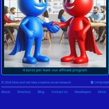
4 euros per lead--our affiliate program
Language
© 2026 blue and red idea creative social network
About
Directory
Blog
Contact Us
Developers
More