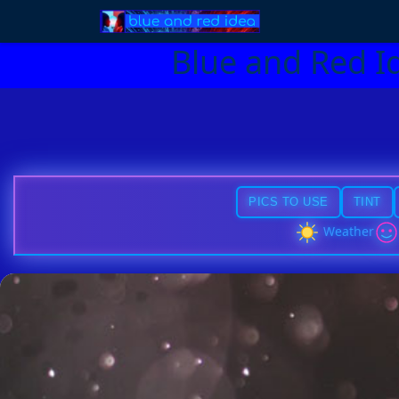
Blue and Red I
PICS TO USE
TINT
Weather