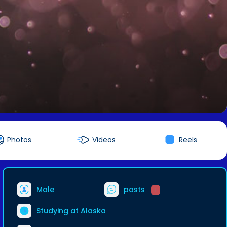
Photos
Videos
Reels
Male
posts
1
Studying at Alaska