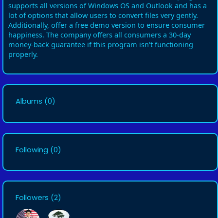
supports all versions of Windows OS and Outlook and has a
lot of options that allow users to convert files very gently.
Additionally, offer a free demo version to ensure consumer
happiness. The company offers all consumers a 30-day
money-back guarantee if this program isn't functioning
properly.
Albums
(0)
Following
(0)
Followers
(2)