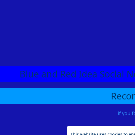
Blue and Red Idea Social N
Recom
if you 
This website uses cookies to en