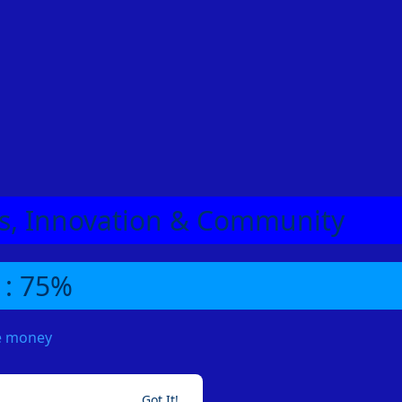
eas, Innovation & Community
 : 75%
me money
Got It!