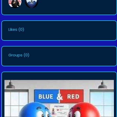
Likes
(0)
Groups
(0)