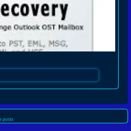
 posts