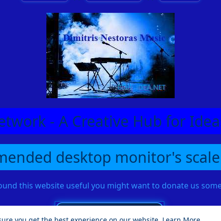
etwork - A Creative Hub for Id
ended desktop monitor's scale
found this website useful you might want to donate us so
sure you get the best experience on our website.
Learn More