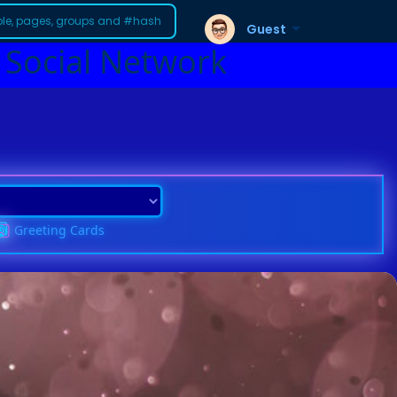
Guest
 Social Network
Greeting Cards