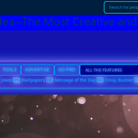
dea--The Most Creative and
TOOLS
ADVERTISE
GO PRO
Jokes
Wallpapers
Message of the Day
Emoji Builder