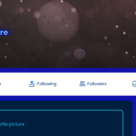
re
s
Following
Followers
file picture