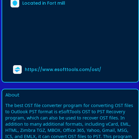
Located in Fort mill
https://www.esofttools.com/ost/
About
The best OST file converter program for converting OST files
to Outlook PST format is eSoftTools OST to PST Recovery
program, which can also be used to recover OST files. In
addition to many additional formats, including vCard, EML,
HTML, Zimbra TGZ, MBOX, Office 365, Yahoo, Gmail, MSG,
ICS, and EMLX, it can convert OST files to PST. This program