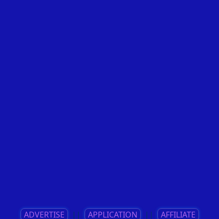
ADVERTISE
||
APPLICATION
||
AFFILIATE