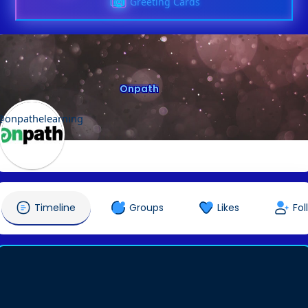
Greeting Cards
Onpath
@onpathelearning
Timeline
Groups
Likes
Fol