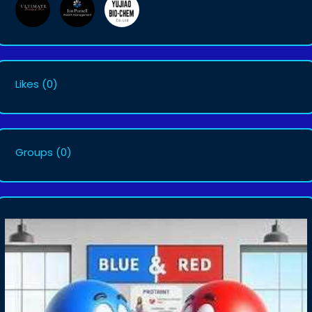
Likes
(0)
Groups
(0)