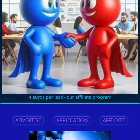
4 euros per lead--our affiliate program
ADVERTISE
||
APPLICATION
||
AFFILIATE