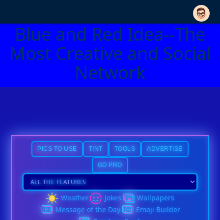
Blue and Red Idea--The
Most Creative and Social
Network
PICS TO USE
TINT
TOOLS
ADVERTISE
GO PRO
Weather
Jokes
Wallpapers
Message of the Day
Emoji Builder