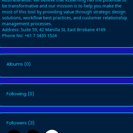
be transformative and our mission is to help you make the
most of this tool by providing value through strategic design
solutions, workflow best practices, and customer relationship
management processes.
Address: Suite 59, 42 Manilla St, East Brisbane 4169
Phone No: +61 7 3435 1524
Albums
(0)
Following
(0)
Followers
(3)