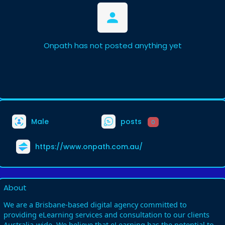
Onpath has not posted anything yet
Male
posts
0
https://www.onpath.com.au/
About
We are a Brisbane-based digital agency committed to
providing eLearning services and consultation to our clients
Australia-wide. We believe that eLearning has the potential to