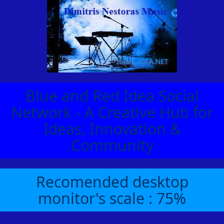
Blue and Red Idea Social
Network - A Creative Hub for
Ideas, Innovation &
Community
Recomended desktop
monitor's scale : 75%