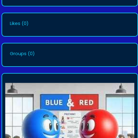
Likes
(0)
Groups
(0)