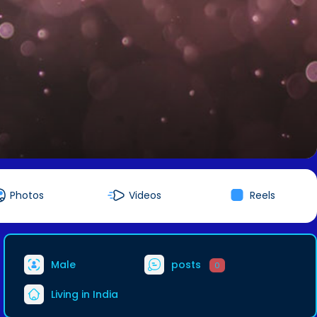
Photos
Videos
Reels
Male
posts
0
Living in India