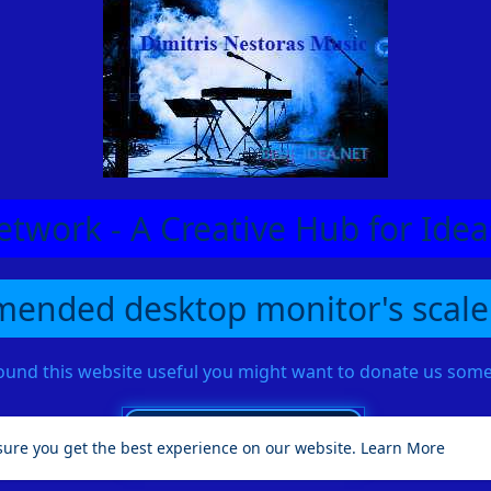
etwork - A Creative Hub for Id
ended desktop monitor's scale
found this website useful you might want to donate us so
sure you get the best experience on our website.
Learn More