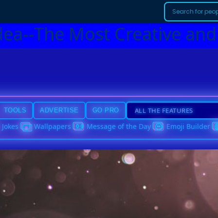
dea--The Most Creative and
TOOLS
ADVERTISE
GO PRO
Jokes
Wallpapers
Message of the Day
Emoji Builder