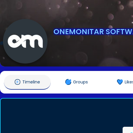
ONEMONITAR SOFTW
@onemonitarsoftware
Timeline
Groups
Like