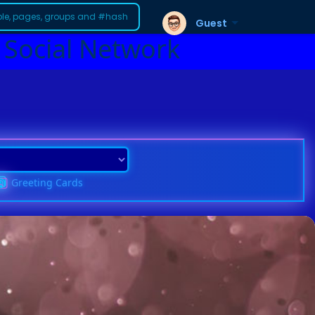
Guest
 Social Network
Greeting Cards