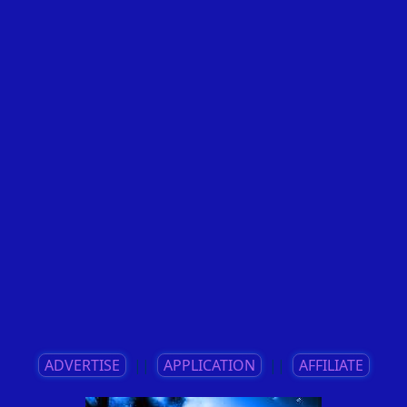
ADVERTISE
||
APPLICATION
||
AFFILIATE