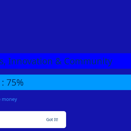
eas, Innovation & Community
 : 75%
me money
Got It!