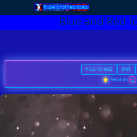
Blue and Red I
PICS TO USE
TINT
Weather