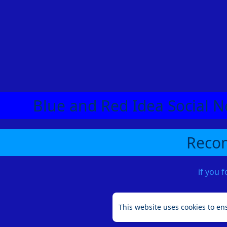
Blue and Red Idea Social N
Recom
if you 
This website uses cookies to en