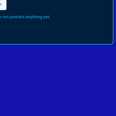
not posted anything yet