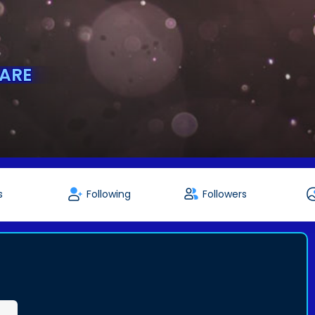
ARE
s
Following
Followers