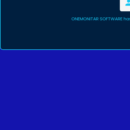
ONEMONITAR SOFTWARE has 