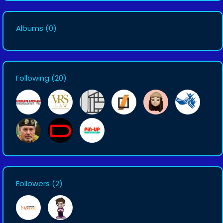
Albums
(0)
Following
(20)
Followers
(2)