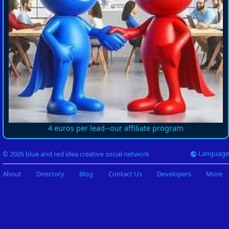
4 euros per lead--our affiliate program
Language
© 2026 blue and red idea creative social network
About
Directory
Blog
Contact Us
Developers
More