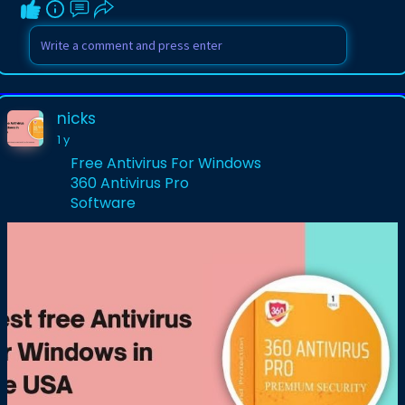
nicks
1 y
Free Antivirus For Windows
360 Antivirus Pro
Software