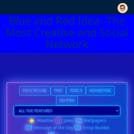
Blue and Red Idea--The
Most Creative and Social
Network
PICS TO USE
TINT
TOOLS
ADVERTISE
GO PRO
Weather
Jokes
Wallpapers
Message of the Day
Emoji Builder