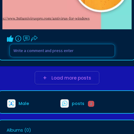
Load more posts
Male
posts
2
Albums
(0)