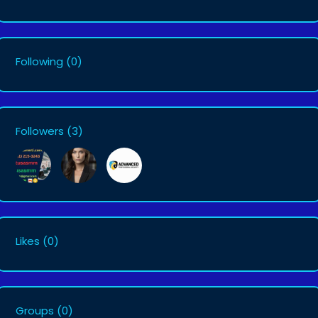
Following
(0)
Followers
(3)
Likes
(0)
Groups
(0)