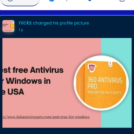
nicks
changed his profile picture
1 y