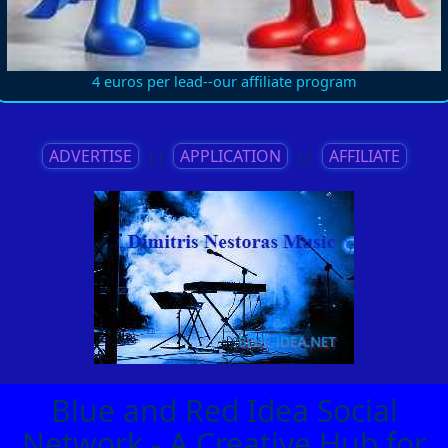
4 euros per lead--our affiliate program
ADVERTISE
||
APPLICATION
||
AFFILIATE
Blue and Red Idea Social
Network - A Creative Hub for