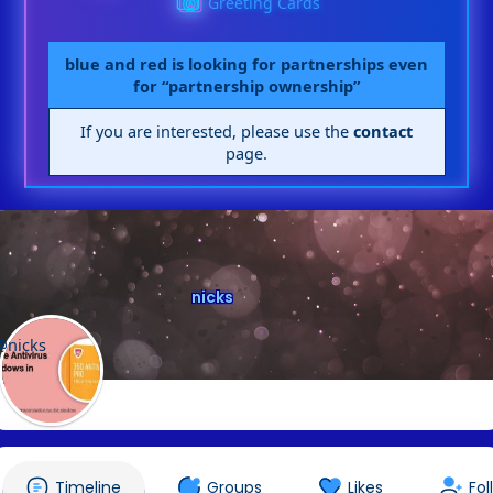
Greeting Cards
blue and red is looking for partnerships even
for “partnership ownership”
If you are interested, please use the
contact
page.
nicks
@nicks
Timeline
Groups
Likes
Fol