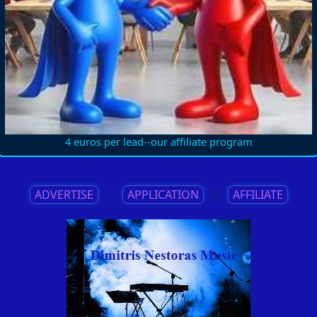
4 euros per lead--our affiliate program
ADVERTISE
||
APPLICATION
||
AFFILIATE