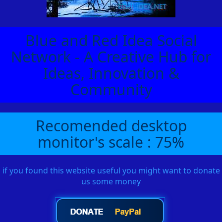
Blue and Red Idea Social
Network - A Creative Hub for
Ideas, Innovation &
Community
Recomended desktop
monitor's scale : 75%
if you found this website useful you might want to donate
us some money