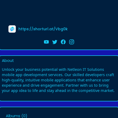
https://shorturl.at/Vbg0k
About
Unlock your business potential with Netleon IT Solutions
mobile app development services. Our skilled developers craft
high-quality, intuitive mobile applications that enhance user
experience and drive engagement. Partner with us to bring
your app idea to life and stay ahead in the competitive market.
Albums
(0)