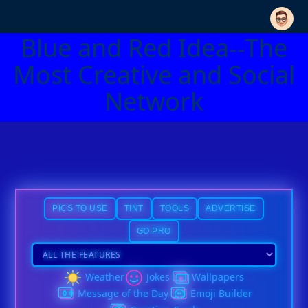
Blue and Red Idea--The
Most Creative and Social
Network
PICS TO USE
TINT
TOOLS
ADVERTISE
GO PRO
Weather
Jokes
Wallpapers
Message of the Day
Emoji Builder