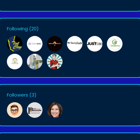
Following
(20)
Followers
(3)