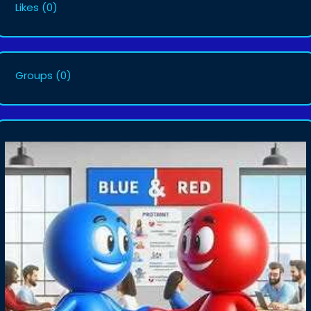
Likes
(0)
Groups
(0)