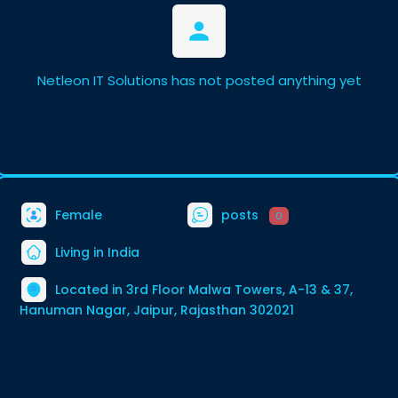
Netleon IT Solutions has not posted anything yet
Female
posts
0
Living in India
Located in 3rd Floor Malwa Towers, A-13 & 37,
Hanuman Nagar, Jaipur, Rajasthan 302021