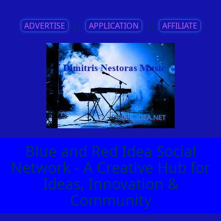
ADVERTISE
||
APPLICATION
||
AFFILIATE
Blue and Red Idea Social
Network - A Creative Hub for
Ideas, Innovation &
Community