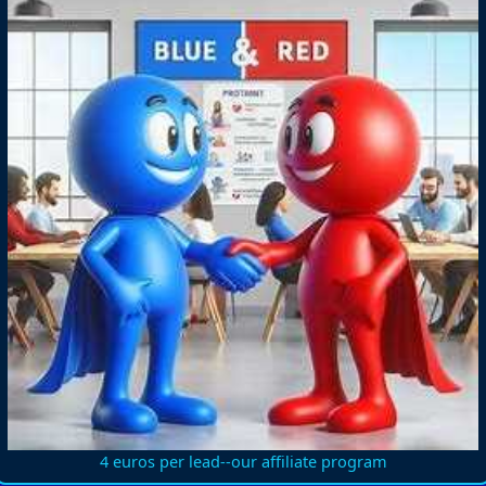
4 euros per lead--our affiliate program