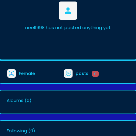
neel1998 has not posted anything yet
Female
posts
0
Albums
(0)
Following
(0)