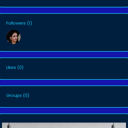
Followers
(1)
Likes
(0)
Groups
(0)