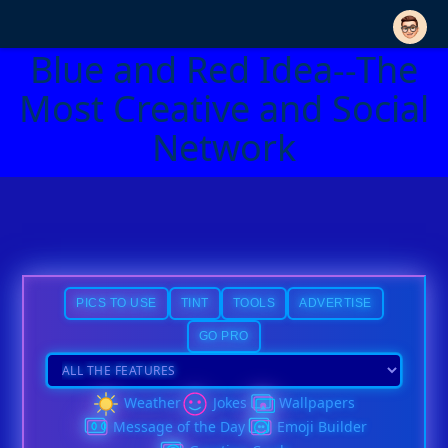
Blue and Red Idea--The
Most Creative and Social
Network
PICS TO USE
TINT
TOOLS
ADVERTISE
GO PRO
Weather
Jokes
Wallpapers
Message of the Day
Emoji Builder