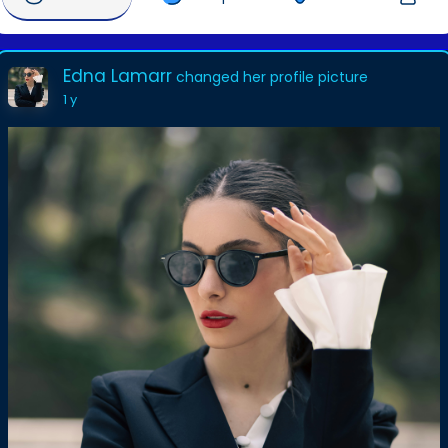
Edna Lamarr
changed her profile picture
1 y