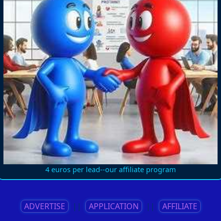
4 euros per lead--our affiliate program
ADVERTISE
||
APPLICATION
||
AFFILIATE