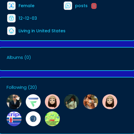
Female
posts
1
12-12-03
Living in United States
Albums
(0)
Following
(20)