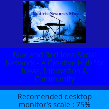
Blue and Red Idea Social
Network - A Creative Hub for
Ideas, Innovation &
Community
Recomended desktop
monitor's scale : 75%