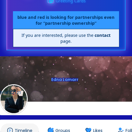
Greeting Cards
blue and red is looking for partnerships even
for “partnership ownership”
If you are interested, please use the
contact
page.
Edna Lamarr
@nafis2121
Timeline
Groups
Likes
Fol