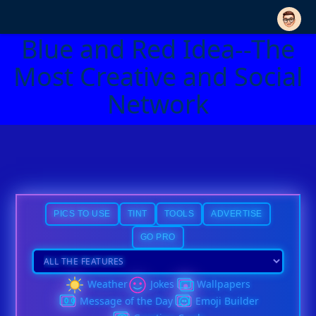
Blue and Red Idea--The
Most Creative and Social
Network
PICS TO USE
TINT
TOOLS
ADVERTISE
GO PRO
Weather
Jokes
Wallpapers
Message of the Day
Emoji Builder