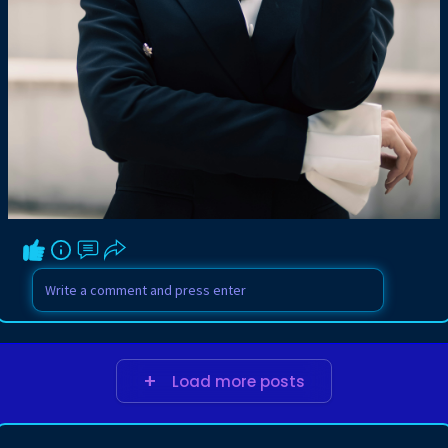
Load more posts