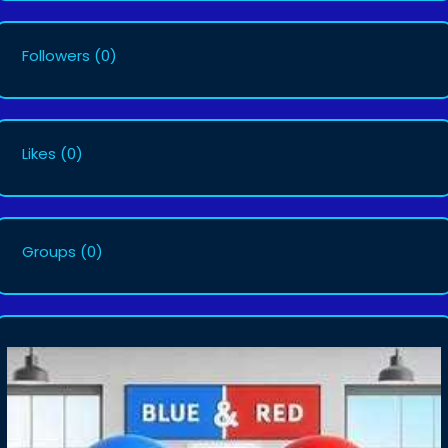
Followers
(0)
Likes
(0)
Groups
(0)