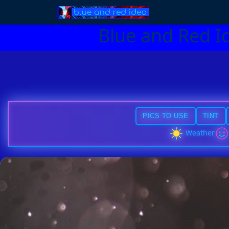
Blue and Red I
PICS TO USE
TINT
Weather