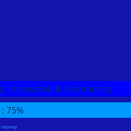
eas, Innovation & Community
 : 75%
me money