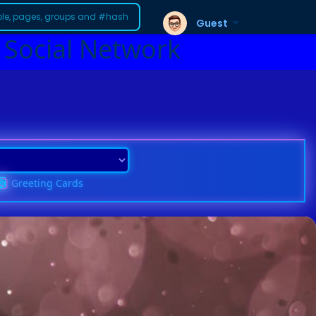
Guest
 Social Network
Greeting Cards