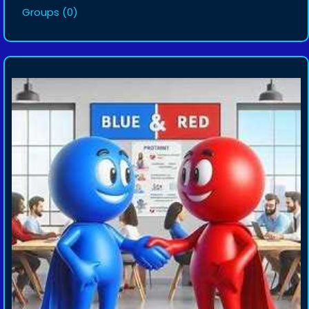
Groups
(0)