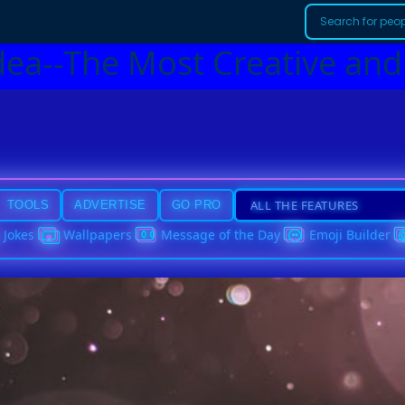
dea--The Most Creative and
TOOLS
ADVERTISE
GO PRO
Jokes
Wallpapers
Message of the Day
Emoji Builder