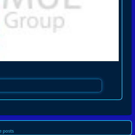
 posts