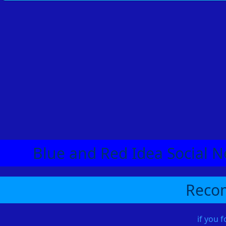
Blue and Red Idea Social N
Recom
if you 