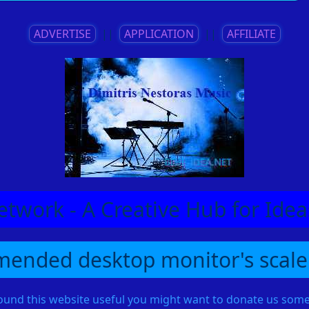
ADVERTISE
||
APPLICATION
||
AFFILIATE
etwork - A Creative Hub for Id
ended desktop monitor's scale
found this website useful you might want to donate us so