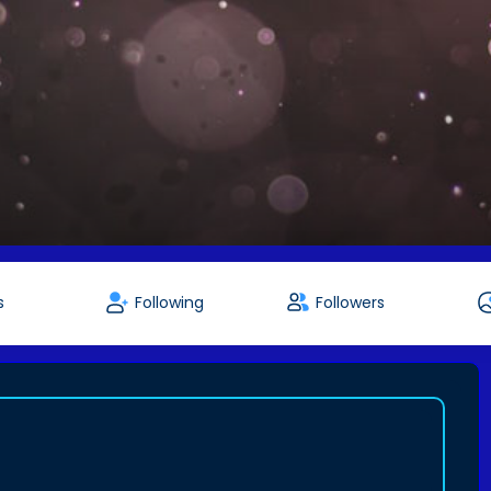
s
Following
Followers