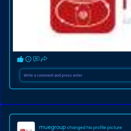
muegroup
changed his profile picture