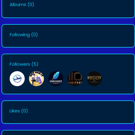
Albums
(0)
Following
(0)
Followers
(5)
Likes
(0)