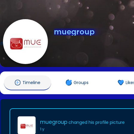
muegroup
@muegroup
Timeline
Groups
Like
muegroup
changed his profile picture
1 y