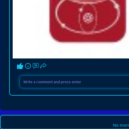
No more