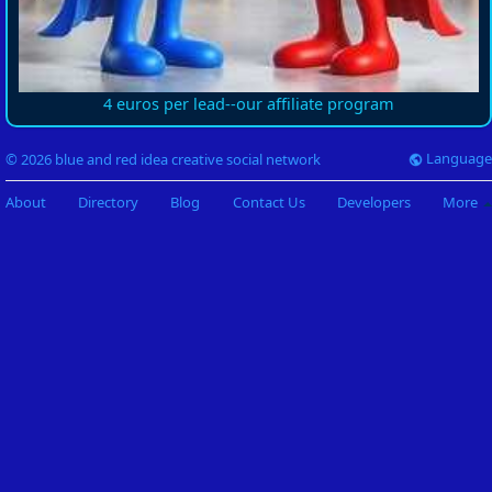
4 euros per lead--our affiliate program
Language
© 2026 blue and red idea creative social network
About
Directory
Blog
Contact Us
Developers
More