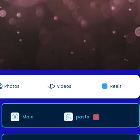
Photos
Videos
Reels
Male
posts
2