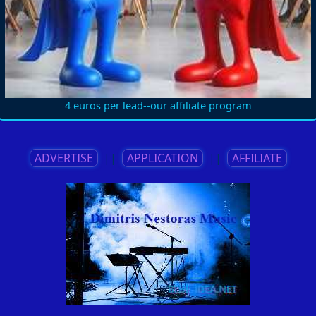
4 euros per lead--our affiliate program
ADVERTISE
||
APPLICATION
||
AFFILIATE