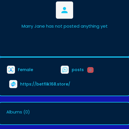
Marry Jane has not posted anything yet
Female
posts
0
https://betflik168.store/
Albums
(0)