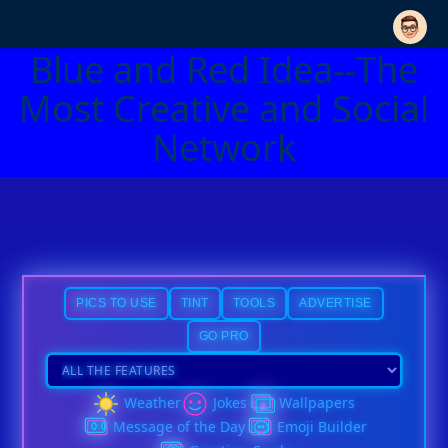
Blue and Red Idea--The
Most Creative and Social
Network
PICS TO USE
TINT
TOOLS
ADVERTISE
GO PRO
Weather
Jokes
Wallpapers
Message of the Day
Emoji Builder