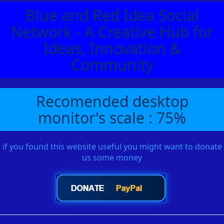
Blue and Red Idea Social
Network - A Creative Hub for
Ideas, Innovation &
Community
Recomended desktop
monitor's scale : 75%
if you found this website useful you might want to donate
us some money