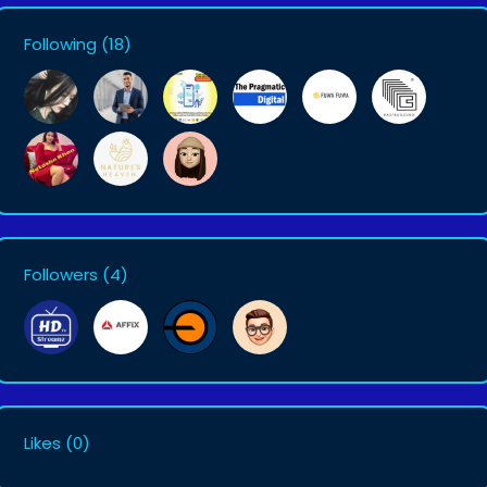
Following
(18)
Followers
(4)
Likes
(0)