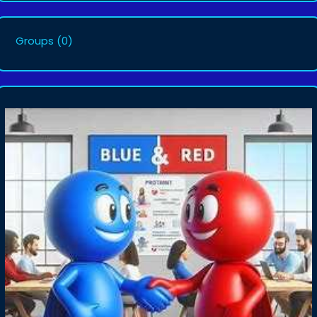
Groups
(0)