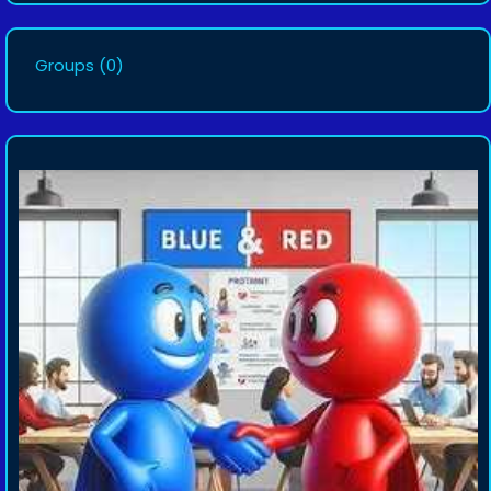
Groups
(0)