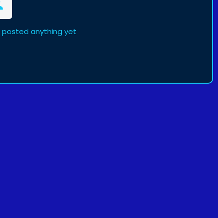
t posted anything yet