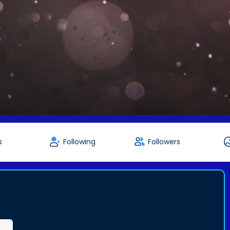
s
Following
Followers