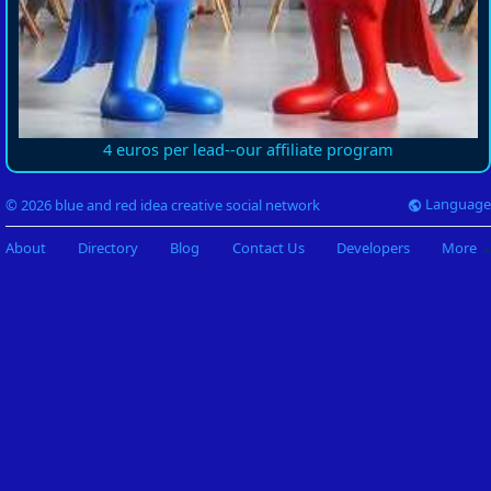
4 euros per lead--our affiliate program
Language
© 2026 blue and red idea creative social network
About
Directory
Blog
Contact Us
Developers
More