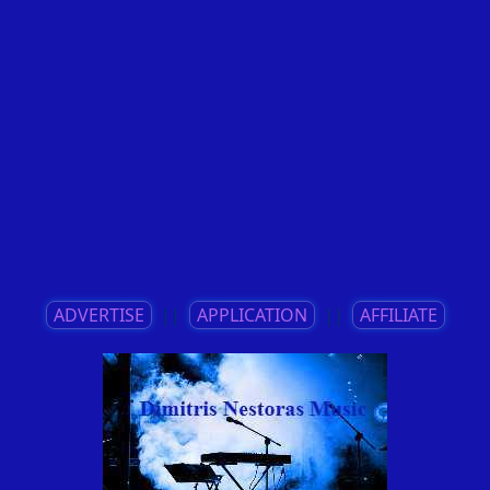
ADVERTISE
||
APPLICATION
||
AFFILIATE