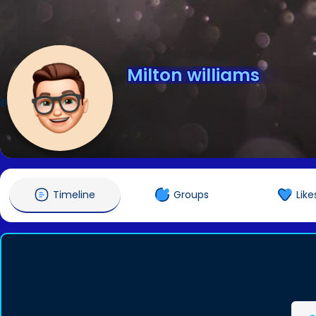
Milton williams
@miltonwilliams01
Timeline
Groups
Like