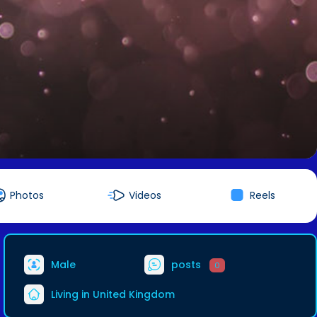
Photos
Videos
Reels
Male
posts
0
Living in United Kingdom