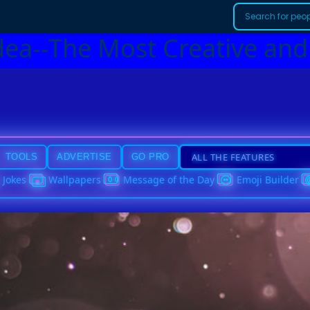
dea--The Most Creative and
TOOLS
ADVERTISE
GO PRO
Jokes
Wallpapers
Message of the Day
Emoji Builder