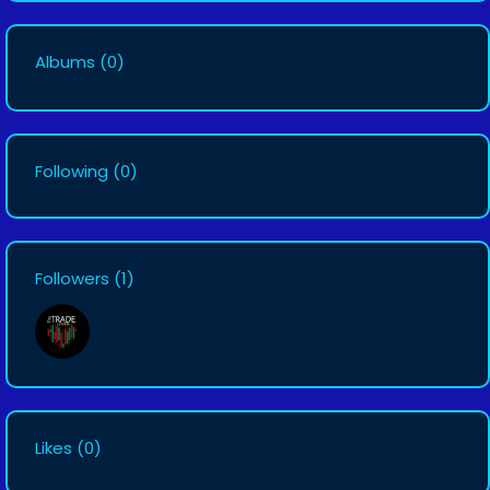
Albums
(0)
Following
(0)
Followers
(1)
Likes
(0)