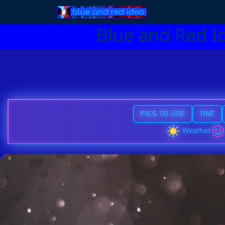
Blue and Red I
PICS TO USE
TINT
Weather