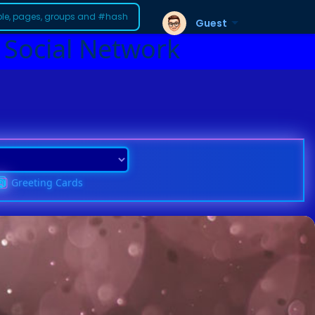
Guest
 Social Network
Greeting Cards