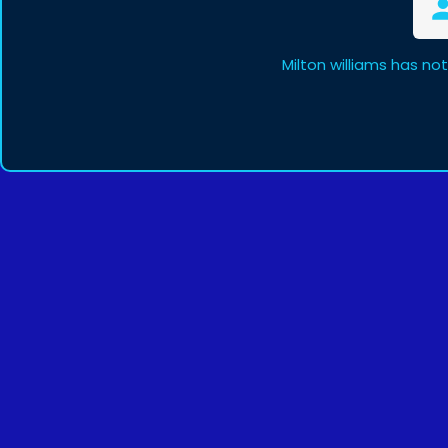
Milton williams has no