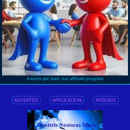
4 euros per lead--our affiliate program
ADVERTISE
||
APPLICATION
||
AFFILIATE