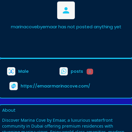
marinacovebyemaar has not posted anything yet
Male
posts
0
https://emaarmarinacove.com/
About
Discover Marina Cove by Emaar, a luxurious waterfront
community in Dubai offering premium residences with
stunning marina views. Enjoy world-class amenities, modern