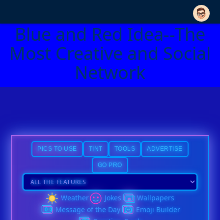
Blue and Red Idea--The
Most Creative and Social
Network
PICS TO USE
TINT
TOOLS
ADVERTISE
GO PRO
Weather
Jokes
Wallpapers
Message of the Day
Emoji Builder