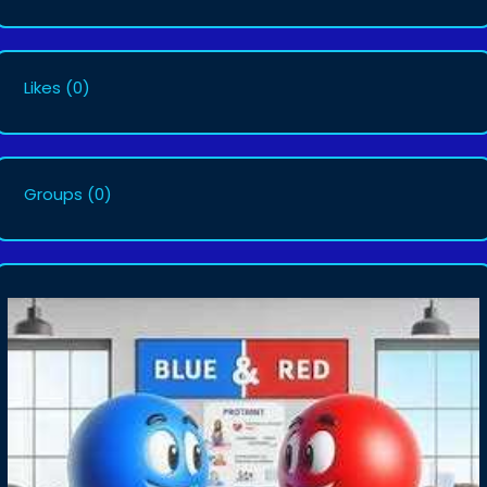
Likes
(0)
Groups
(0)