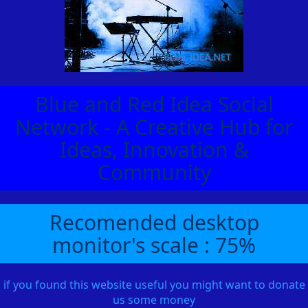
Blue and Red Idea Social
Network - A Creative Hub for
Ideas, Innovation &
Community
Recomended desktop
monitor's scale : 75%
if you found this website useful you might want to donate
us some money