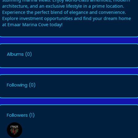
architecture, and an exclusive lifestyle in a prime location.
Experience the perfect blend of elegance and convenience.
Explore investment opportunities and find your dream home
at Emaar Marina Cove today!
Albums
(0)
Following
(0)
Followers
(1)