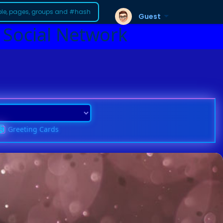
Guest
 Social Network
Greeting Cards