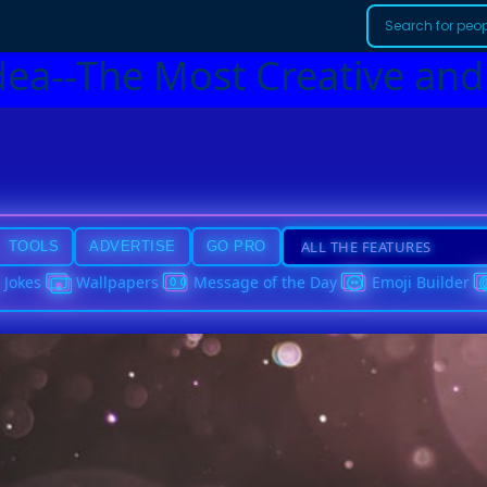
dea--The Most Creative and
TOOLS
ADVERTISE
GO PRO
Jokes
Wallpapers
Message of the Day
Emoji Builder