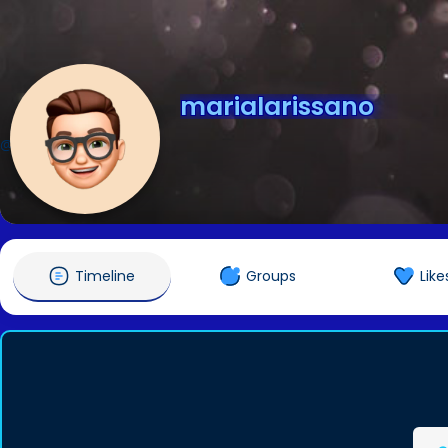
marialarissano
@marialarissano
Timeline
Groups
Like