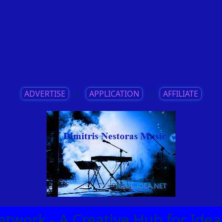
ADVERTISE
||
APPLICATION
||
AFFILIATE
etwork - A Creative Hub for Id