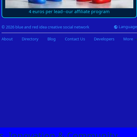
4 euros per lead--our affiliate program
Language
© 2026 blue and red idea creative social network
About
Directory
Blog
Contact Us
Developers
More
eas, Innovation & Community