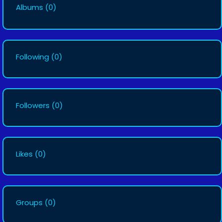
Albums
(0)
Following
(0)
Followers
(0)
Likes
(0)
Groups
(0)