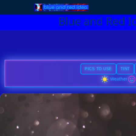
Blue and Red I
PICS TO USE
TINT
Weather