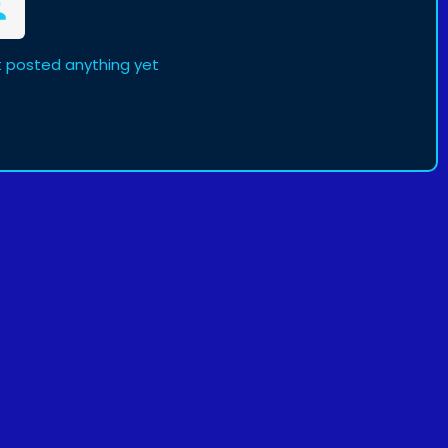
t posted anything yet