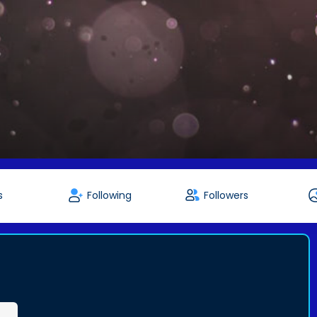
s
Following
Followers