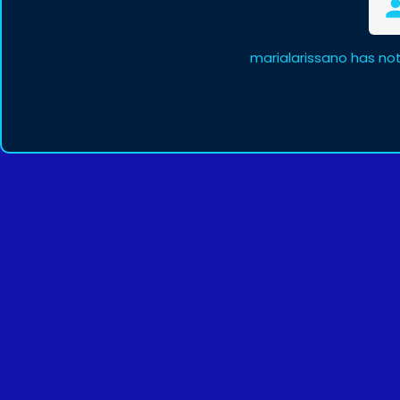
marialarissano has no