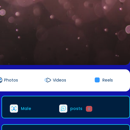
Photos
Videos
Reels
Male
posts
0