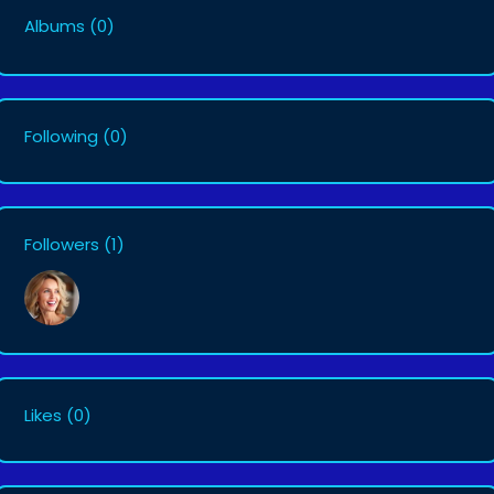
Albums
(0)
Following
(0)
Followers
(1)
Likes
(0)