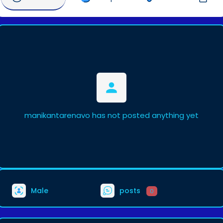
manikantarenavo has not posted anything yet
Male
posts
0