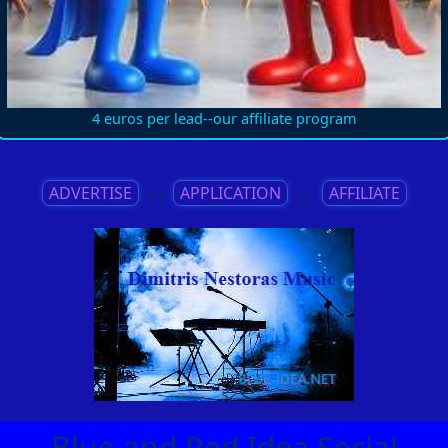
4 euros per lead--our affiliate program
ADVERTISE
||
APPLICATION
||
AFFILIATE
Blue and Red Idea Social