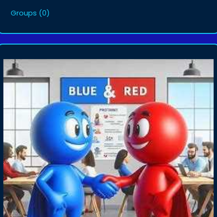
Groups
(0)