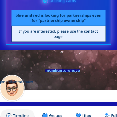
Greeting Cards
blue and red is looking for partnerships even
for “partnership ownership”
If you are interested, please use the
contact
page.
manikantarenavo
@manikantarenavo
Timeline
Groups
Likes
Fol