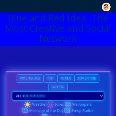
Blue and Red Idea--The
Most Creative and Social
Network
PICS TO USE
TINT
TOOLS
ADVERTISE
GO PRO
Weather
Jokes
Wallpapers
Message of the Day
Emoji Builder