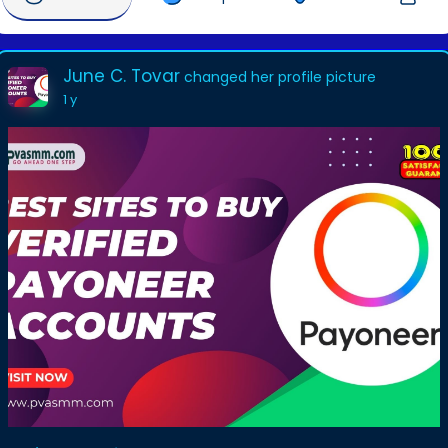
June C. Tovar
changed her profile picture
1 y