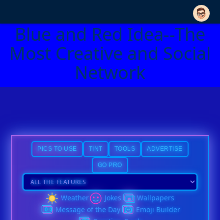
Blue and Red Idea--The
Most Creative and Social
Network
PICS TO USE
TINT
TOOLS
ADVERTISE
GO PRO
Weather
Jokes
Wallpapers
Message of the Day
Emoji Builder