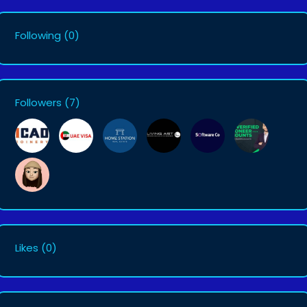
Following
(0)
Followers
(7)
Likes
(0)