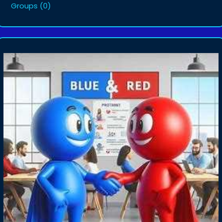
Groups
(0)