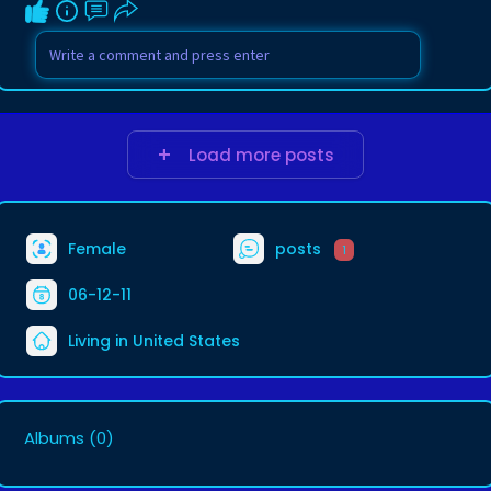
Load more posts
Female
posts
1
06-12-11
Living in United States
Albums
(0)