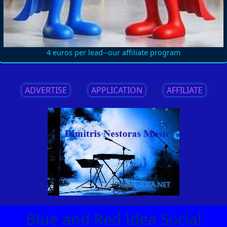
4 euros per lead--our affiliate program
ADVERTISE
||
APPLICATION
||
AFFILIATE
Blue and Red Idea Social